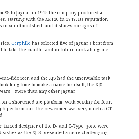
m SS to Jaguar in 1945 the company produced a
les, starting with the XK120 in 1948
.
Its reputation
s never diminished, and it shows no signs of
eries,
Carphile
has selected five of Jaguar’s best from
ed to take the mantle, and in future rank alongside
a bona-fide icon and the XJS had the unenviable task
took long time to make a name for itself, the XJS
years – more than any other Jaguar.
 on a shortened XJ6 platform. With seating for four,
0mph performance the newcomer was very much a GT
d.
, famed designer of the D- and E-Type, gone were
nd sixties as the XJ-S presented a more challenging