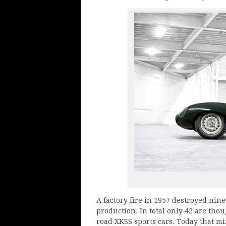
A factory fire in 1957 destroyed ni
production. In total only 42 are tho
road XKSS sports cars. Today that mi