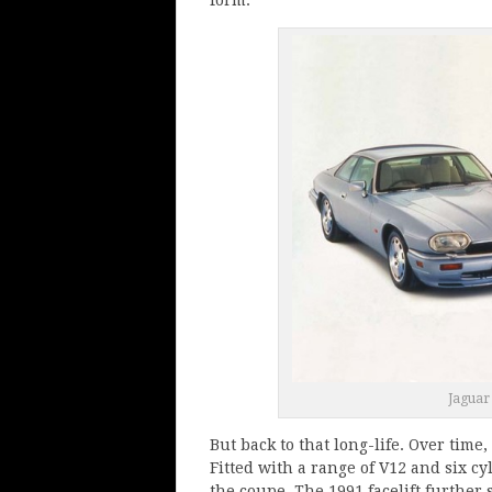
Jaguar
But back to that long-life. Over tim
Fitted with a range of V12 and six cy
the coupe. The 1991 facelift further 