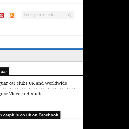
guar
guar car clubs UK and Worldwide
guar Video and Audio
n carphile.co.uk on Facebook