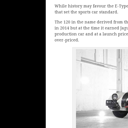
While history may favour the E-Type 
that set the sports car standard.
The 120 in the name derived from t
in 2014 but at the time it earned Jagu
production car and at a launch price
over-priced.