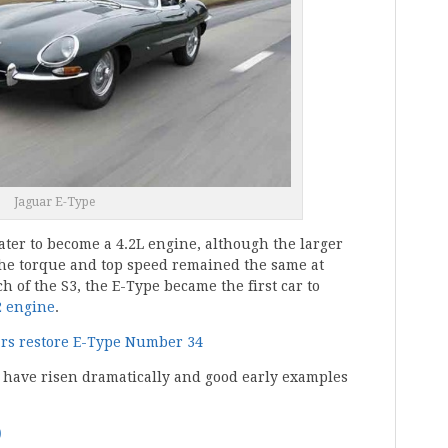
Jaguar E-Type
later to become a 4.2L engine, although the larger
 the torque and top speed remained the same at
h of the S3, the E-Type became the first car to
2 engine
.
ars restore E-Type Number 34
e have risen dramatically and good early examples
0