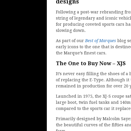
designs
Following a post-war rebranding fro
string of legendary and iconic vehic
for producing coveted sports cars ha
slowing down.
As part of our
Best of Marques
blog s
early icons to the one that is destin
the Marque’s finest cars.
The One to Buy Now – XJS
It’s never easy filling the shoes of 
of replacing the E-Type. Although it 
remained in production for over 20 
Launched in 1975, the XJ-S coupe sat
large boot, twin fuel tanks and 14
compared to the sports car it replace
Primarily designed by Malcolm Sayer
the beautiful curves of the fifties a
form.