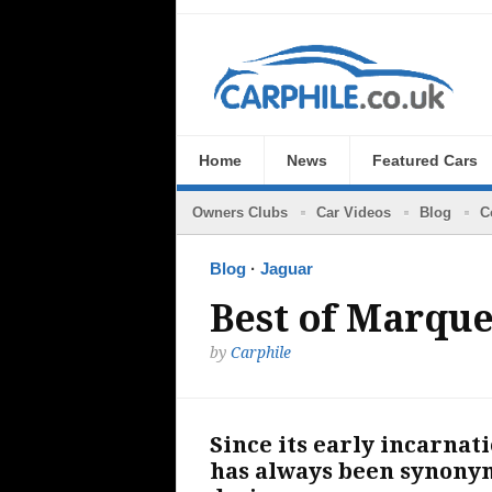
Home
News
Featured Cars
Owners Clubs
Car Videos
Blog
C
Blog
·
Jaguar
Best of Marque
by
Carphile
Since its early incarnati
has always been synonym