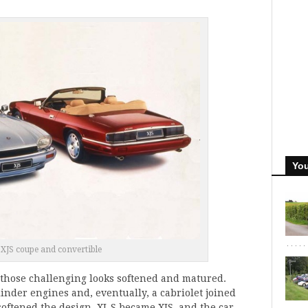
You
 XJS coupe and convertible
e, those challenging looks softened and matured.
linder engines and, eventually, a cabriolet joined
softened the design, XJ-S became XJS, and the car