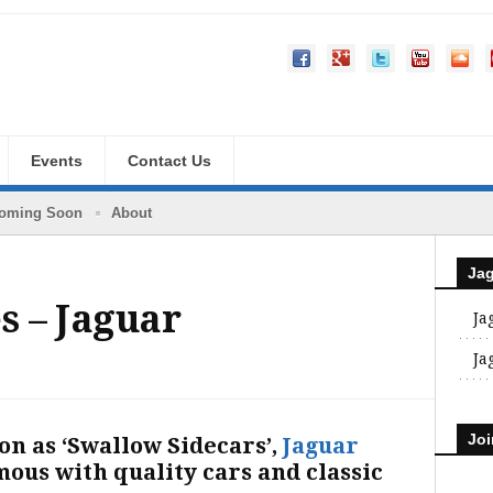
Events
Contact Us
oming Soon
About
Ja
s – Jaguar
Ja
Ja
Joi
on as ‘Swallow Sidecars’,
Jaguar
ous with quality cars and classic