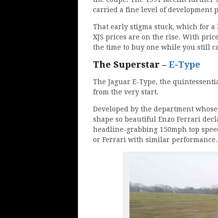
carried a fine level of development 
That early stigma stuck, which for a 
XJS prices are on the rise. With price
the time to buy one while you still c
The Superstar –
E-Type
The Jaguar E-Type, the quintessentia
from the very start.
Developed by the department whose c
shape so beautiful Enzo Ferrari decla
headline-grabbing 150mph top speed
or Ferrari with similar performance.