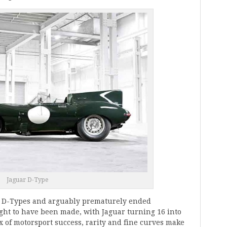
Jaguar D-Type
ne D-Types and arguably prematurely ended
ught to have been made, with Jaguar turning 16 into
x of motorsport success, rarity and fine curves make