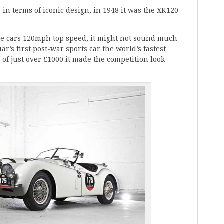
in terms of iconic design, in 1948 it was the XK120
he cars 120mph top speed, it might not sound much
ar’s first post-war sports car the world’s fastest
 of just over £1000 it made the competition look