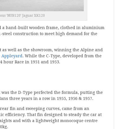
ous ‘NUB120’ Jaguar XK120
nd a hand-built wooden frame, clothed in aluminium
ll-steel construction to meet high demand for the
t as well as the showroom, winning the Alpine and
n Appleyard
. While the C-Type, developed from the
4 hour Race in 1951 and 1953.
it was the D-Type perfected the formula, putting the
ans three years in a row in 1955, 1956 & 1957.
ts rear fin and sweeping curves, came from an
 efficiency. That fin designed to steady the car at
raights and with a lightweight monocoque centre
70kg.