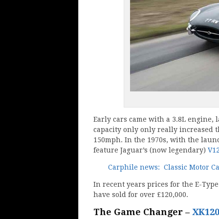
Early cars came with a 3.8L engine, 
capacity only only really increased
150mph. In the 1970s, with the launc
feature Jaguar’s (now legendary)
V1
Carphile news: Classic Motor C
In recent years prices for the E-Typ
have sold for over £120,000.
The Game Changer –
XK12