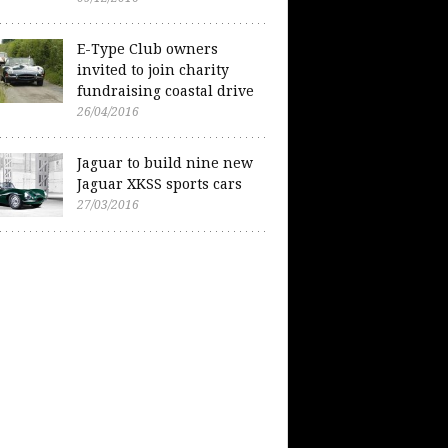
E-Type Club owners
invited to join charity
fundraising coastal drive
26/04/2016
Jaguar to build nine new
Jaguar XKSS sports cars
27/03/2016