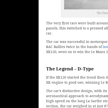
The fam
The very first cars were built arou
panels, this switched to a pressed a
car.
The car was successful in motorspor
RAC Rallies twice in the hands of
Ia
XK120, went on to win the Le Mans 2
The Legend – D-Type
If the XK120 started the trend then 
XK engine to good use, winning Le M
The car’s distinctive design, with i
aeronautical approach to aerodynamic
high speed on the long La Sarthe st
section, the car weighed in at just 8