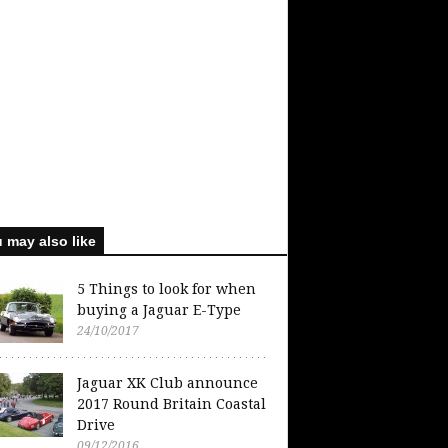
 may also like
5 Things to look for when
buying a Jaguar E-Type
24/10/2017
Jaguar XK Club announce
2017 Round Britain Coastal
Drive
09/12/2016