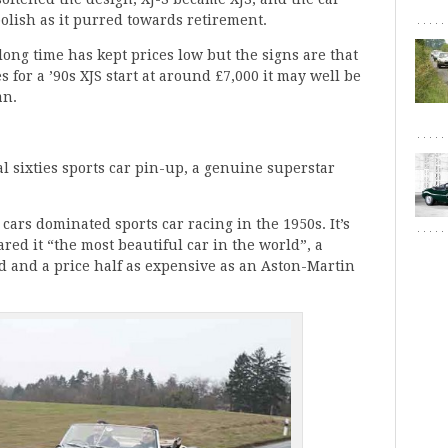
polish as it purred towards retirement.
long time has kept prices low but the signs are that
s for a ’90s XJS start at around £7,000 it may well be
an.
l sixties sports car pin-up, a genuine superstar
ars dominated sports car racing in the 1950s. It’s
red it “the most beautiful car in the world”, a
 and a price half as expensive as an Aston-Martin