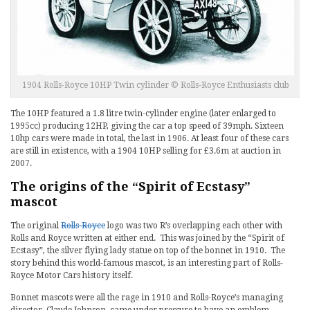
1904 Rolls-Royce 10HP Twin cylinder © Rolls-Royce Enthusiasts club
The 10HP featured a 1.8 litre twin-cylinder engine (later enlarged to
1995cc) producing 12HP, giving the car a top speed of 39mph. Sixteen
10hp cars were made in total, the last in 1906. At least four of these cars
are still in existence, with a 1904 10HP selling for £3.6m at auction in
2007.
The origins of the “Spirit of Ecstasy”
mascot
The original
Rolls-Royce
logo was two R’s overlapping each other with
Rolls and Royce written at either end. This was joined by the “Spirit of
Ecstasy”, the silver flying lady statue on top of the bonnet in 1910. The
story behind this world-famous mascot, is an interesting part of Rolls-
Royce Motor Cars history itself.
Bonnet mascots were all the rage in 1910 and Rolls-Royce’s managing