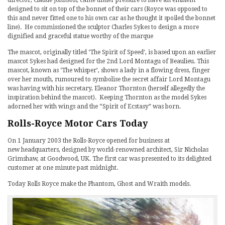
director, Claude Johnson, came under pressure to have an emblem
designed to sit on top of the bonnet of their cars (Royce was opposed to
this and never fitted one to his own car as he thought it spoiled the bonnet
line). He commissioned the sculptor Charles Sykes to design a more
dignified and graceful statue worthy of the marque
The mascot, originally titled ‘The Spirit of Speed’, is based upon an earlier
mascot Sykes had designed for the 2nd Lord Montagu of Beaulieu. This
mascot, known as ‘The whisper’, shows a lady in a flowing dress, finger
over her mouth, rumoured to symbolise the secret affair Lord Montagu
was having with his secretary, Eleanor Thornton (herself allegedly the
inspiration behind the mascot). Keeping Thornton as the model Sykes
adorned her with wings and the “Spirit of Ecstasy” was born.
Rolls-Royce Motor Cars Today
On 1 January 2003 the Rolls-Royce opened for business at
new headquarters, designed by world-renowned architect, Sir Nicholas
Grimshaw, at Goodwood, UK. The first car was presented to its delighted
customer at one minute past midnight.
Today Rolls Royce make the Phantom, Ghost and Wraith models.