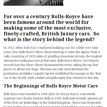
For over a century Rolls-Royce have
been famous around the world for
making some of the most exclusive,
finely-crafted, British luxury cars. So
what is the story behind the legend?
In 1913, when
Rolls-Royce
had been building cars for a little over nine
years, four Rolls-Royce Silver Ghosts lined up to enter the Alpine Trial, a
rally consisting of 1820 miles of gruelling mountain terrain, the toughest
automotive endurance test at that time. Rolls-Royce Motor Cars history
records how the Silver Ghosts dominated the event, taking the top four
places on all but one stage. This feat not only awarded them the
prestigious Archduke Leopold Cup but established the marque as the ‘Best
Car in the World’, both a belief and philosophy that remains to this day.
The Beginnings of Rolls Royce Motor Cars
Rolls Royce was founded in 1906 after Sir Henry Royce, a successful
engineer met Charles Stewart Rolls in 1904. Rolls had recently opened one
of the first car dealerships in the United Kingdom. Royce was frustrated