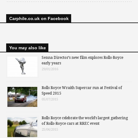
Carphile.co.uk on Facebook
You may also like
Senna Director’s new film explores Rolls-Royce
early years
29/01/2016
Rolls Royce Wraith Supercar run at Festival of
Speed 2015
05/07/2015
Rolls Royce celebrate the world’s largest gathering
of Rolls-Royce cars at RREC event
25/06/2015