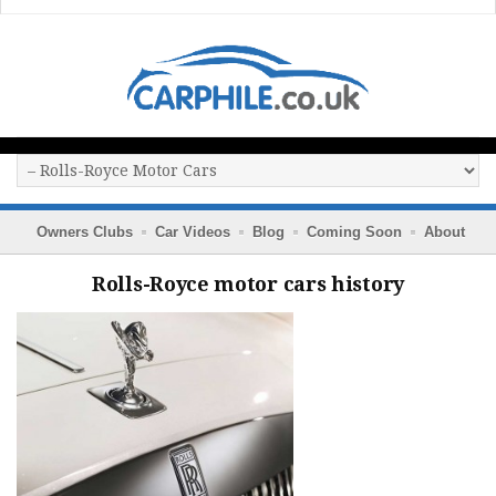
Owners Clubs
Car Videos
Blog
Coming Soon
About
Rolls-Royce motor cars history