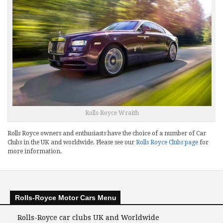
Rolls-Royce Wraith
Rolls Royce owners and enthusiasts have the choice of a number of Car
Clubs in the UK and worldwide. Please see our
Rolls Royce Clubs page
for
more information.
Rolls-Royce Motor Cars Menu
Rolls-Royce car clubs UK and Worldwide