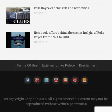
Rolls Royce car clubs uk and worldwide
12/02/2015
New book offers behind the scenes insight of Rolls
Royce from 1971 to 2001
18/02/2014
Terms Of Use
External Links Policy
Disclaimer
(c) copyright Carphile 2017. All rights reserved. Content may not be
reproduced without written permission