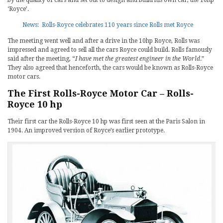
by the quality of cars and set out to design and build his own car, the 10hp
‘Royce’.
News: Rolls-Royce celebrates 110 years since Rolls met Royce
The meeting went well and after a drive in the 10hp Royce, Rolls was
impressed and agreed to sell all the cars Royce could build. Rolls famously
said after the meeting, “
I have met the greatest engineer in the World
.”
They also agreed that henceforth, the cars would be known as Rolls-Royce
motor cars.
The First Rolls-Royce Motor Car – Rolls-
Royce 10 hp
Their first car the Rolls-Royce 10 hp was first seen at the Paris Salon in
1904. An improved version of Royce’s earlier prototype.