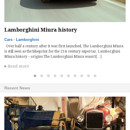
Lamborghini Miura history
R
Cars
·
Lamborghini
Ca
Over half a century after it was first launched, The Lamborghini Miura
Ba
iny
is still seen as the blueprint for the 21st century supercar. Lamborghini
di
Miura history – origins The Lamborghini Miura wasn’t[…]
de
Read more
Recent News