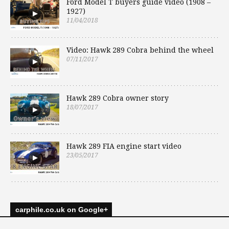
Ford Model T buyers guide video (1908 –
1927)
11/04/2018
Video: Hawk 289 Cobra behind the wheel
07/11/2017
Hawk 289 Cobra owner story
18/07/2017
Hawk 289 FIA engine start video
23/05/2017
carphile.co.uk on Google+