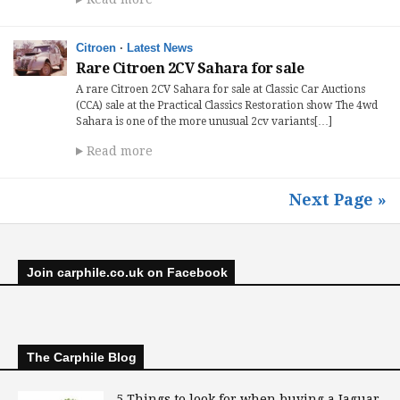
Citroen
·
Latest News
Rare Citroen 2CV Sahara for sale
A rare Citroen 2CV Sahara for sale at Classic Car Auctions
(CCA) sale at the Practical Classics Restoration show The 4wd
Sahara is one of the more unusual 2cv variants[…]
Read more
Next Page »
Join carphile.co.uk on Facebook
The Carphile Blog
5 Things to look for when buying a Jaguar