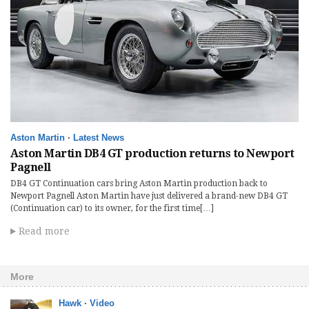
Aston Martin
·
Latest News
Aston Martin DB4 GT production returns to Newport
Pagnell
DB4 GT Continuation cars bring Aston Martin production back to
Newport Pagnell Aston Martin have just delivered a brand-new DB4 GT
(Continuation car) to its owner, for the first time[…]
Read more
More
Hawk
·
Video