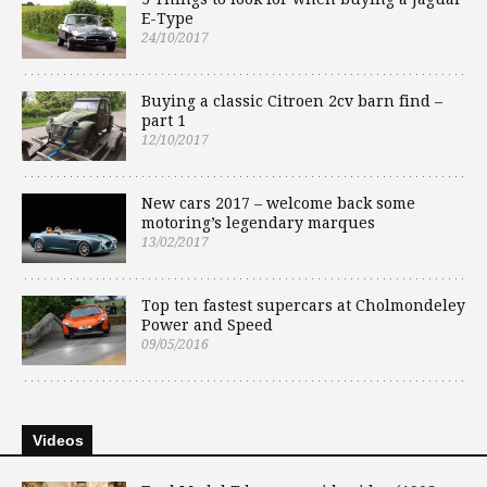
E-Type
24/10/2017
Buying a classic Citroen 2cv barn find –
part 1
12/10/2017
New cars 2017 – welcome back some
motoring’s legendary marques
13/02/2017
Top ten fastest supercars at Cholmondeley
Power and Speed
09/05/2016
Videos