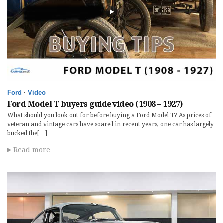
Ford
·
Video
Ford Model T buyers guide video (1908 – 1927)
What should you look out for before buying a Ford Model T? As prices of
veteran and vintage cars have soared in recent years, one car has largely
bucked the[…]
Read more