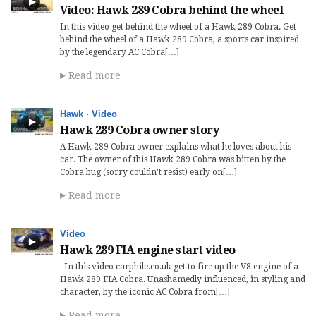
Video: Hawk 289 Cobra behind the wheel
In this video get behind the wheel of a Hawk 289 Cobra. Get
behind the wheel of a Hawk 289 Cobra, a sports car inspired
by the legendary AC Cobra[…]
Read more
Hawk
·
Video
Hawk 289 Cobra owner story
A Hawk 289 Cobra owner explains what he loves about his
car. The owner of this Hawk 289 Cobra was bitten by the
Cobra bug (sorry couldn’t resist) early on[…]
Read more
Video
Hawk 289 FIA engine start video
In this video carphile.co.uk get to fire up the V8 engine of a
Hawk 289 FIA Cobra. Unashamedly influenced, in styling and
character, by the iconic AC Cobra from[…]
Read more