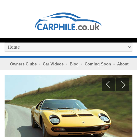
Owners Clubs
Car Videos
Blog
Coming Soon
About