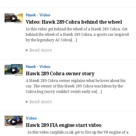
Hawk
·
Video
Video: Hawk 289 Cobra behind the wheel
In this video get behind the wheel of a Hawk 289 Cobra. Get
behind the wheel of a Hawk 289 Cobra, a sports car inspired
by the legendary AC Cobra[…]
Read more
Hawk
·
Video
Hawk 289 Cobra owner story
A Hawk 289 Cobra owner explains what he loves about his
car. The owner of this Hawk 289 Cobra was bitten by the
Cobra bug (sorry couldn’t resist) early on[…]
Read more
Video
Hawk 289 FIA engine start video
In this video carphile.co.uk get to fire up the V8 engine of a