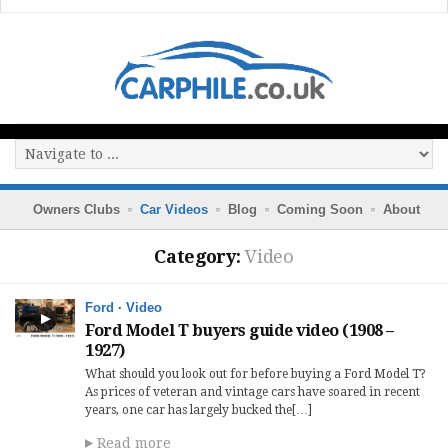
Owners Clubs
Car Videos
Blog
Coming Soon
About
Category:
Video
Ford
·
Video
Ford Model T buyers guide video (1908 –
1927)
What should you look out for before buying a Ford Model T?
As prices of veteran and vintage cars have soared in recent
years, one car has largely bucked the[…]
Read more