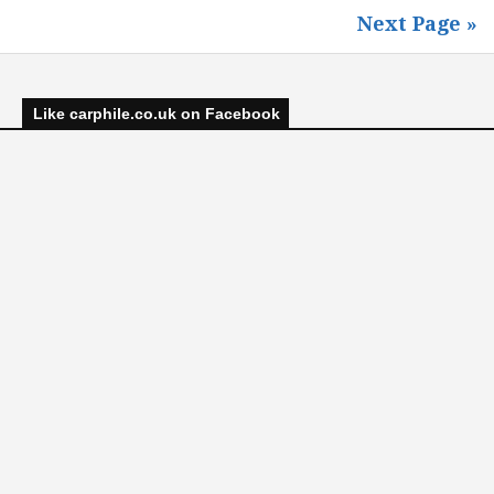
Next Page »
Like carphile.co.uk on Facebook