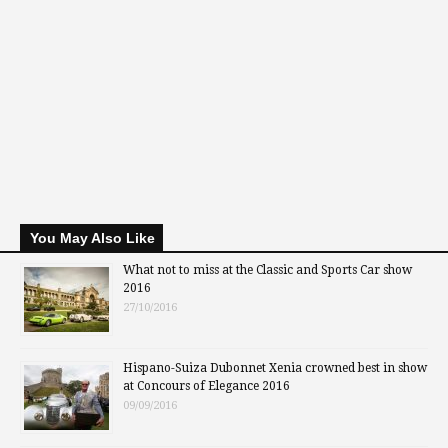
You May Also Like
What not to miss at the Classic and Sports Car show
2016
27/10/2016
Hispano-Suiza Dubonnet Xenia crowned best in show
at Concours of Elegance 2016
09/09/2016