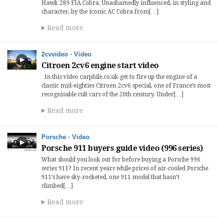
Hawk 289 FIA Cobra. Unashamedly influenced, in styling and
character, by the iconic AC Cobra from[…]
Read more
2cvvideo
·
Video
Citroen 2cv6 engine start video
In this video carphile.co.uk get to fire up the engine of a
classic mid-eighties Citroen 2cv6 special, one of France’s most
recognisable cult cars of the 20th century. Under[…]
Read more
Porsche
·
Video
Porsche 911 buyers guide video (996 series)
What should you look out for before buying a Porsche 996
series 911? In recent years while prices of air-cooled Porsche
911’s have sky-rocketed, one 911 model that hasn’t
climbed[…]
Read more