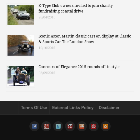
E-Type Club owners invited to join charity
fundraising coastal drive
26/04/2016
Iconic Aston Martin classic cars on display at Classic
& Sports Car The London Show
10/10/2015
Concours of Elegance 2015 rounds off in style
08/09/2015
Terms Of Use
External Links Policy
Disclaimer