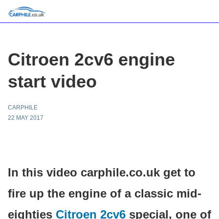
Citroen 2cv6 engine
start video
CARPHILE
22 MAY 2017
In this video carphile.co.uk get to
fire up the engine of a classic mid-
eighties
Citroen 2cv6
special, one of