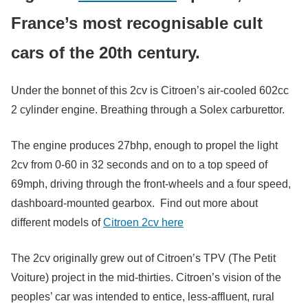
France’s most recognisable cult
cars of the 20th century.
Under the bonnet of this 2cv is Citroen’s air-cooled 602cc
2 cylinder engine. Breathing through a Solex carburettor.
The engine produces 27bhp, enough to propel the light
2cv from 0-60 in 32 seconds and on to a top speed of
69mph, driving through the front-wheels and a four speed,
dashboard-mounted gearbox. Find out more about
different models of
Citroen 2cv here
The 2cv originally grew out of Citroen’s TPV (The Petit
Voiture) project in the mid-thirties. Citroen’s vision of the
peoples’ car was intended to entice, less-affluent, rural