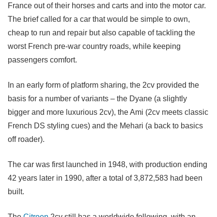
France out of their horses and carts and into the motor car.
The brief called for a car that would be simple to own,
cheap to run and repair but also capable of tackling the
worst French pre-war country roads, while keeping
passengers comfort.
In an early form of platform sharing, the 2cv provided the
basis for a number of variants – the Dyane (a slightly
bigger and more luxurious 2cv), the Ami (2cv meets classic
French DS styling cues) and the Mehari (a back to basics
off roader).
The car was first launched in 1948, with production ending
42 years later in 1990, after a total of 3,872,583 had been
built.
The
Citroen
2cv still has a worldwide following, with an