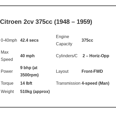
——————————————————
Citroen 2cv 375cc (1948 – 1959)
Engine
0-40mph
42.4 secs
375cc
Capacity
Max
40 mph
Cylinders/C
2 – Horiz-Opp
Speed
9 bhp (at
Power
Layout
Front-FWD
3500rpm)
Torque
14 lbft
Transmission
4-speed (Man)
Weight
510kg (approx)
——————————————————