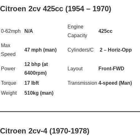
Citroen 2cv 425cc (1954 – 1970)
Engine
0-62mph
N/A
425cc
Capacity
Max
47 mph (man)
Cylinders/C
2 – Horiz-Opp
Speed
12 bhp (at
Power
Layout
Front-FWD
6400rpm)
Torque
17 lbft
Transmission
4-speed (Man)
Weight
510kg (man)
——————————————————
Citroen 2cv-4 (1970-1978)