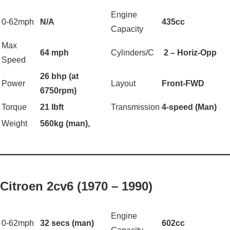
Engine
0-62mph
N/A
435cc
Capacity
Max
64 mph
Cylinders/C
2 – Horiz-Opp
Speed
26 bhp (at
Power
Layout
Front-FWD
6750rpm)
Torque
21 lbft
Transmission
4-speed (Man)
Weight
560kg (man),
——————————————————
Citroen 2cv6 (1970 – 1990)
Engine
0-62mph
32 secs (man)
602cc