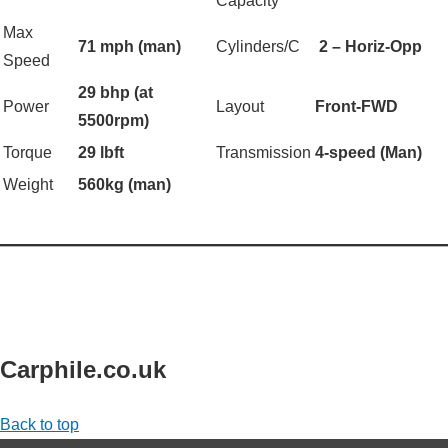
Capacity
Max
71 mph (man)
Cylinders/C
2 – Horiz-Opp
Speed
29 bhp (at
Power
Layout
Front-FWD
5500rpm)
Torque
29 lbft
Transmission
4-speed (Man)
Weight
560kg (man)
——————————————————
Carphile.co.uk
Back to top