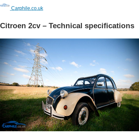
Carphile.co.uk
Citroen 2cv – Technical specifications