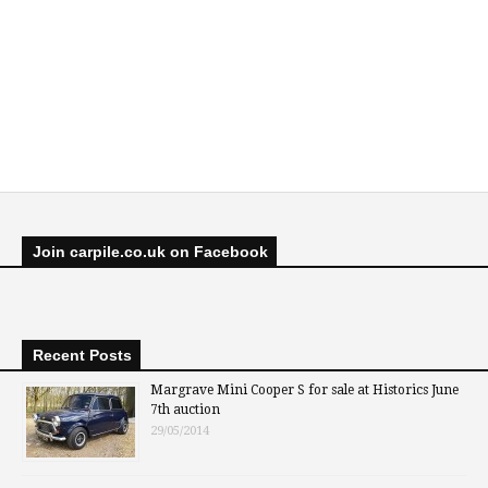
Join carpile.co.uk on Facebook
Recent Posts
Margrave Mini Cooper S for sale at Historics June
7th auction
29/05/2014