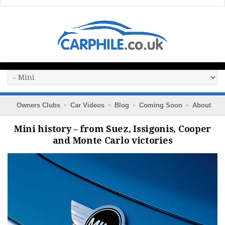
Owners Clubs
Car Videos
Blog
Coming Soon
About
Mini history – from Suez, Issigonis, Cooper
and Monte Carlo victories