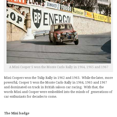
A Mini Cooper S won the Monte Carlo Rally in 1964, 1965 and 1967
Mini Coopers won the Tulip Rally in 1962 and 1963. While the later, more
powerful, Cooper S won the Monte Carlo Rally in 1964, 1965 and 1967
and dominated on track in British saloon car racing. With that, the
words Mini and Cooper were embedded into the minds of generations of
car enthusiasts for decades to come.
The Mini badge