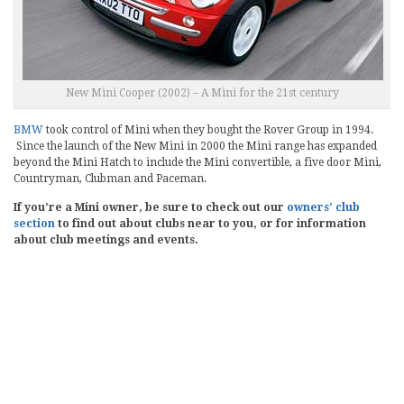
New Mini Cooper (2002) – A Mini for the 21st century
BMW
took control of Mini when they bought the Rover Group in 1994.
Since the launch of the New Mini in 2000 the Mini range has expanded
beyond the Mini Hatch to include the Mini convertible, a five door Mini,
Countryman, Clubman and Paceman.
If you’re a Mini owner, be sure to check out our
owners’ club
section
to find out about clubs near to you, or for information
about club meetings and events.