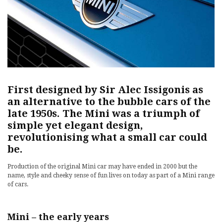
First designed by Sir Alec Issigonis as
an alternative to the bubble cars of the
late 1950s. The Mini was a triumph of
simple yet elegant design,
revolutionising what a small car could
be.
Production of the original Mini car may have ended in 2000 but the
name, style and cheeky sense of fun lives on today as part of a Mini range
of cars.
Mini – the early years