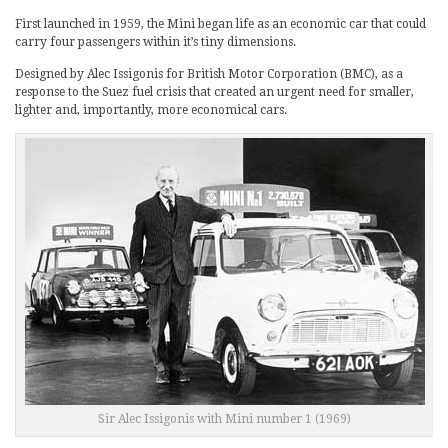
First launched in 1959, the Mini began life as an economic car that could
carry four passengers within it’s tiny dimensions.
Designed by Alec Issigonis for British Motor Corporation (BMC), as a
response to the Suez fuel crisis that created an urgent need for smaller,
lighter and, importantly, more economical cars.
Sir Alec Issigonis with Mini number 1 (1969)