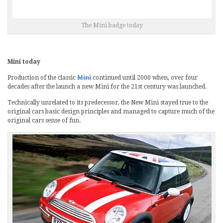
The Mini badge today
Mini today
Production of the classic
Mini
continued until 2000 when, over four
decades after the launch a new Mini for the 21st century was launched.
Technically unrelated to its predecessor, the New Mini stayed true to the
original cars basic design principles and managed to capture much of the
original cars sense of fun.