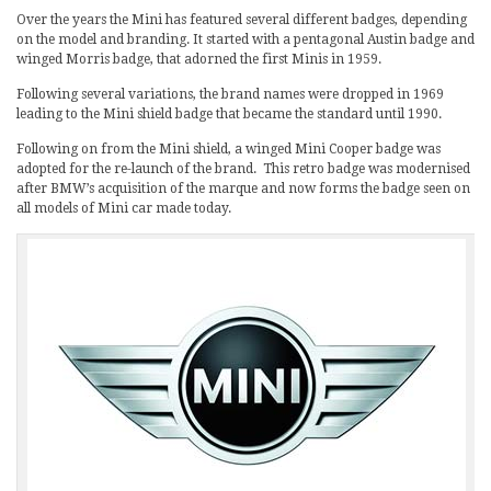
Over the years the Mini has featured several different badges, depending
on the model and branding. It started with a pentagonal Austin badge and
winged Morris badge, that adorned the first Minis in 1959.
Following several variations, the brand names were dropped in 1969
leading to the Mini shield badge that became the standard until 1990.
Following on from the Mini shield, a winged Mini Cooper badge was
adopted for the re-launch of the brand. This retro badge was modernised
after BMW’s acquisition of the marque and now forms the badge seen on
all models of Mini car made today.