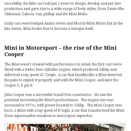
Incredibly, the little car took just 2 years to design, develop and put into
production and gave rise to a wide range of body styles, from Estate (the
Clubman), Saloon, van, pickup and the Mini Moke.
Early cars were badged Austin Seven and Morris-Mini Minor but in the
late sixties, Mini broke free to become a marque itself.
Mini in Motorsport – the rise of the Mini
Cooper
The Mini wasn’t created with performance in mind, the first cars were
fitted with a 848cc four-cylinder engine, which produced 34bhp and
delivered a top speed of 72mph. A car that handles like a Mini deserved
the poke to exploit it properly and with the Mini Cooper, and later the
Cooper S, it got it.
John Cooper was a successful Grand Prix constructor. He saw the
potential increasing the Mini’s performance. The engine size was
increased to 997cc, with power boosted to 55bhp. The Mini Cooper was
born, a Mini with a top speed of 87mph, a car that transformed the Mini
from supermarket runabout to motorsport superstar.