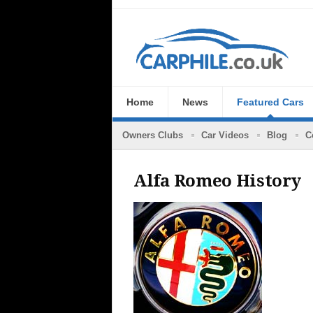
Home
News
Featured Cars
Owners Clubs
Car Videos
Blog
C
Alfa Romeo History