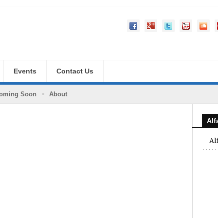
Events
Contact Us
oming Soon
About
Al
Al