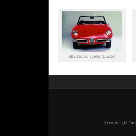
Alfa Romeo Spider (Duetto)
(c) copyright Car