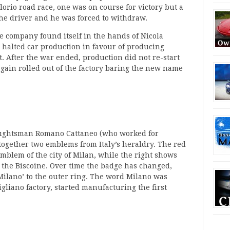
orio road race, one was on course for victory but a
the driver and he was forced to withdraw.
e company found itself in the hands of Nicola
halted car production in favour of producing
t. After the war ended, production did not re-start
gain rolled out of the factory baring the new name
aughtsman Romano Cattaneo (who worked for
 together two emblems from Italy’s heraldry. The red
 emblem of the city of Milan, while the right shows
 the Biscoine. Over time the badge has changed,
Milano’ to the outer ring. The word Milano was
liano factory, started manufacturing the first