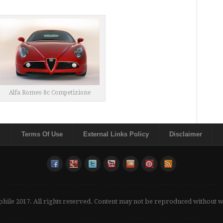
Alfa Romeo 8c Competizione
Terms Of Use
External Links Policy
Disclaimer
phile 2017. All rights reserved. Content may not be reproduced without 