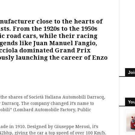
nufacturer close to the hearts of
ts. From the 1920s to the 1950s
c road cars, while their racing
egends like Juan Manuel Fangio,
cciola dominated Grand Prix
ously launching the career of Enzo
Joi
 the shares of Società Italiana Automobili Darracq,
You
er Darracq. The company changed it’s name to
ili” (Lombard Automobile Factory, Public
made in 1910. Designed by Giuseppe Merosi, it’s
42bhp, giving the car a top speed of over 100 Km/h.