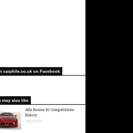
n carphile.co.uk on Facebook
 may also like
Alfa Romeo 8c Competizione
history
18/01/2016