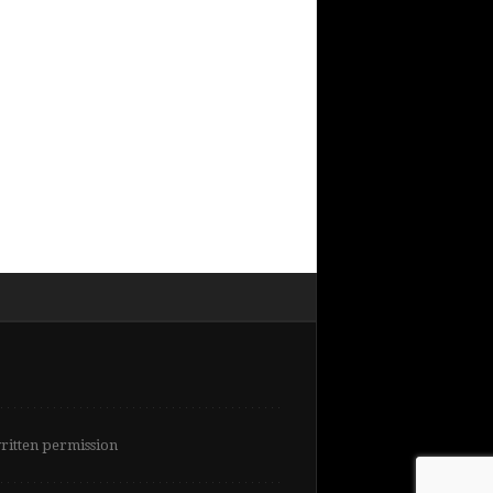
written permission