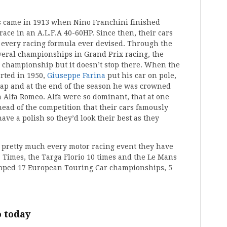
ss came in 1913 when Nino Franchini finished
ace in an A.L.F.A 40-60HP. Since then, their cars
 every racing formula ever devised. Through the
eral championships in Grand Prix racing, the
 championship but it doesn’t stop there. When the
rted in 1950,
Giuseppe Farina
put his car on pole,
 lap and at the end of the season he was crowned
Alfa Romeo. Alfa were so dominant, that at one
head of the competition that their cars famously
ave a polish so they’d look their best as they
 pretty much every motor racing event they have
 Times, the Targa Florio 10 times and the Le Mans
cooped 17 European Touring Car championships, 5
 today