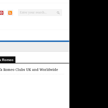
fa Romeo
fa Romeo Clubs UK and Worldwide