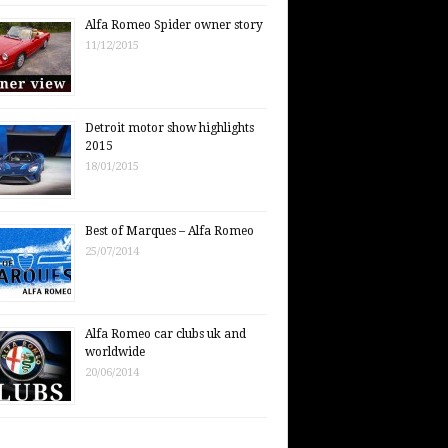
Alfa Romeo Spider owner story
11/12/2015
Detroit motor show highlights
2015
18/01/2015
Best of Marques – Alfa Romeo
25/07/2014
Alfa Romeo car clubs uk and
worldwide
20/06/2014