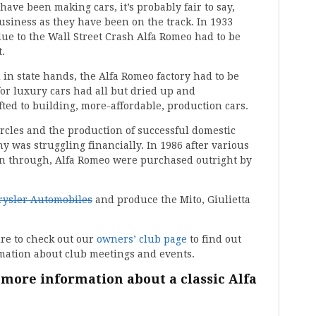
ave been making cars, it’s probably fair to say,
usiness as they have been on the track. In 1933
ue to the Wall Street Crash Alfa Romeo had to be
.
 in state hands, the Alfa Romeo factory had to be
or luxury cars had all but dried up and
ted to building, more-affordable, production cars.
ircles and the production of successful domestic
 was struggling financially. In 1986 after various
llen through, Alfa Romeo were purchased outright by
rysler Automobiles
and produce the Mito, Giulietta
ure to check out our
owners’ club page
to find out
rmation about club meetings and events.
 more information about a classic Alfa