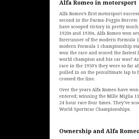
Alfa Romeo in motorsport
Alfa Romeo’s first motorsport succe
second in the Parma-Poggio Berceto r
have scooped victory in pretty much
1920s and 1930s, Alfa Romeo won sev
forerunner of the modern Formula 1
modern Formula 1 championship sta
won the race and scored the fastest
world champion and his car was? An 
race in the 1950’s they were so far a
pulled in on the penultimate lap to h
crossed the line.
Over the years Alfa Romeo have won
entered; winning the Mille Miglia 11
24 hour race four times. They’ve s
World Sportscar Championships.
Ownership and Alfa Romeo