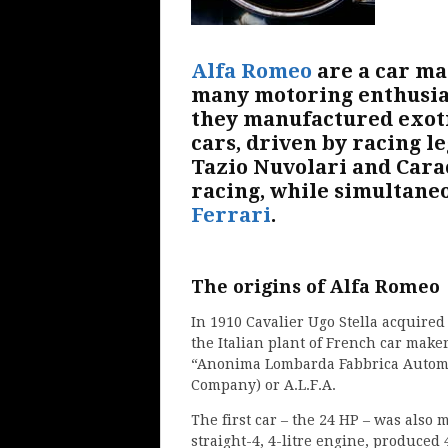
Alfa Romeo
are a car ma
many motoring enthusias
they manufactured exoti
cars, driven by racing l
Tazio Nuvolari and Cara
racing, while simultane
Ferrari
.
The origins of Alfa Romeo
In 1910 Cavalier Ugo Stella acquired
the Italian plant of French car mak
“Anonima Lombarda Fabbrica Automob
Company) or A.L.F.A.
The first car – the 24 HP – was also 
straight-4, 4-litre engine, produced 