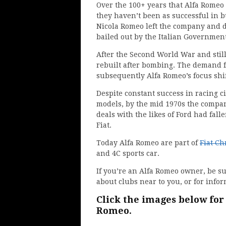
Over the 100+ years that Alfa Romeo h
they haven’t been as successful in b
Nicola Romeo left the company and d
bailed out by the Italian Government
After the Second World War and still
rebuilt after bombing. The demand f
subsequently Alfa Romeo’s focus shif
Despite constant success in racing c
models, by the mid 1970s the company
deals with the likes of Ford had fa
Fiat.
Today Alfa Romeo are part of
Fiat Ch
and 4C sports car.
If you’re an Alfa Romeo owner, be s
about clubs near to you, or for info
Click the images below for
Romeo.