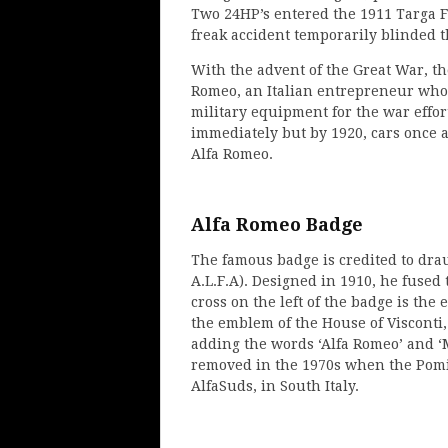
Two 24HP’s entered the 1911 Targa Fl
freak accident temporarily blinded 
With the advent of the Great War, th
Romeo, an Italian entrepreneur who 
military equipment for the war effor
immediately but by 1920, cars once a
Alfa Romeo.
Alfa Romeo Badge
The famous badge is credited to dr
A.L.F.A). Designed in 1910, he fused
cross on the left of the badge is the
the emblem of the House of Visconti,
adding the words ‘Alfa Romeo’ and ‘
removed in the 1970s when the Pomig
AlfaSuds, in South Italy.