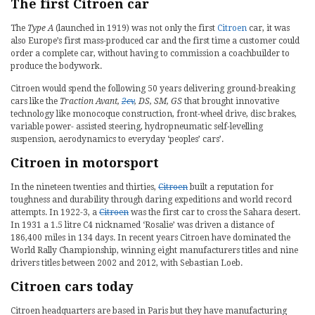
The first Citroen car
The
Type A
(launched in 1919) was not only the first
Citroen
car, it was
also Europe’s first mass-produced car and the first time a customer could
order a complete car, without having to commission a coachbuilder to
produce the bodywork.
Citroen would spend the following 50 years delivering ground-breaking
cars like the
Traction Avant,
2cv
, DS, SM, GS
that brought innovative
technology like monocoque construction, front-wheel drive, disc brakes,
variable power- assisted steering, hydropneumatic self-levelling
suspension, aerodynamics to everyday ‘peoples’ cars’.
Citroen in motorsport
In the nineteen twenties and thirties,
Citroen
built a reputation for
toughness and durability through daring expeditions and world record
attempts. In 1922-3, a
Citroen
was the first car to cross the Sahara desert.
In 1931 a 1.5 litre C4 nicknamed ‘Rosalie’ was driven a distance of
186,400 miles in 134 days. In recent years Citroen have dominated the
World Rally Championship, winning eight manufacturers titles and nine
drivers titles between 2002 and 2012, with Sebastian Loeb.
Citroen cars today
Citroen headquarters are based in Paris but they have manufacturing