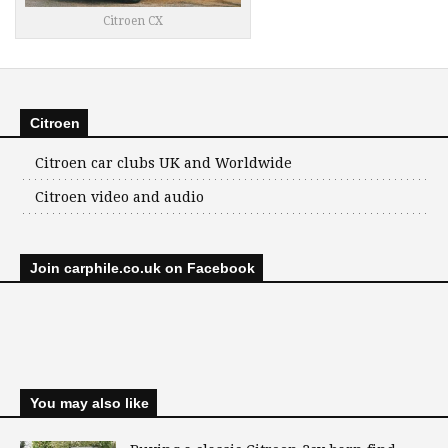
Citroen CX
Citroen
Citroen car clubs UK and Worldwide
Citroen video and audio
Join carphile.co.uk on Facebook
You may also like