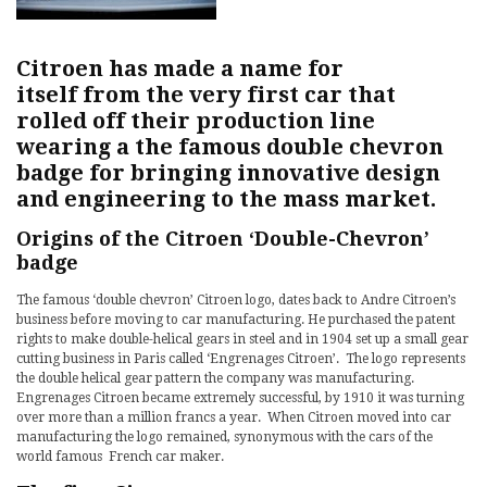
Citroen has made a name for
itself from the very first car that
rolled off their production line
wearing a the famous double chevron
badge for bringing innovative design
and engineering to the mass market.
Origins of the Citroen ‘Double-Chevron’
badge
The famous ‘double chevron’ Citroen logo, dates back to Andre Citroen’s
business before moving to car manufacturing. He purchased the patent
rights to make double-helical gears in steel and in 1904 set up a small gear
cutting business in Paris called ‘Engrenages Citroen’. The logo represents
the double helical gear pattern the company was manufacturing.
Engrenages Citroen became extremely successful, by 1910 it was turning
over more than a million francs a year. When Citroen moved into car
manufacturing the logo remained, synonymous with the cars of the
world famous French car maker.