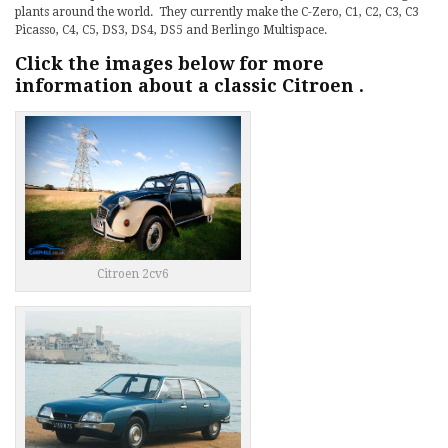
plants around the world. They currently make the C-Zero, C1, C2, C3, C3
Picasso, C4, C5, DS3, DS4, DS5 and Berlingo Multispace.
Click the images below for more
information about a classic Citroen .
Citroen 2cv6