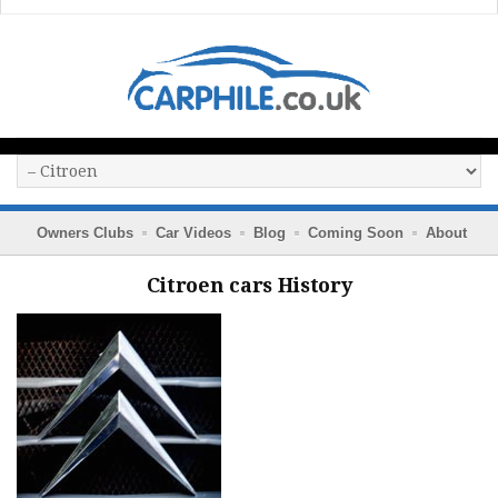
Owners Clubs
Car Videos
Blog
Coming Soon
About
Citroen cars History