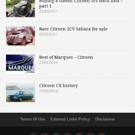
Buying a classic Citroen 2cv barn find –
part 1
12/10/2017
Rare Citroen 2CV Sahara for sale
02/03/2017
Best of Marques – Citroen
23/01/2015
Citroen CX history
29/08/2014
Terms Of Use
External Links Policy
Disclaimer