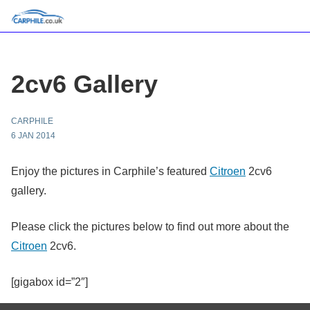
2cv6 Gallery
CARPHILE
6 JAN 2014
Enjoy the pictures in Carphile’s featured
Citroen
2cv6
gallery.
Please click the pictures below to find out more about the
Citroen
2cv6.
[gigabox id=”2″]