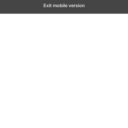
Exit mobile version