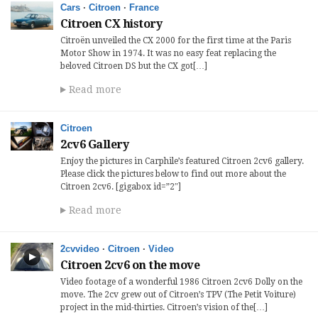
Cars
·
Citroen
·
France
Citroen CX history
Citroën unveiled the CX 2000 for the first time at the Paris
Motor Show in 1974. It was no easy feat replacing the
beloved Citroen DS but the CX got[…]
Read more
Citroen
2cv6 Gallery
Enjoy the pictures in Carphile’s featured Citroen 2cv6 gallery.
Please click the pictures below to find out more about the
Citroen 2cv6. [gigabox id=”2″]
Read more
2cvvideo
·
Citroen
·
Video
Citroen 2cv6 on the move
Video footage of a wonderful 1986 Citroen 2cv6 Dolly on the
move. The 2cv grew out of Citroen’s TPV (The Petit Voiture)
project in the mid-thirties. Citroen’s vision of the[…]