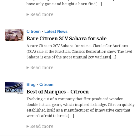
have only gone and bought a barn find[…]
Read more
Citroen
·
Latest News
Rare Citroen 2CV Sahara for sale
A rare Citroen 2CV Sahara for sale at Classic Car Auctions
(CCA) sale at the Practical Classics Restoration show The 4wd
Sahara is one of the more unusual 2cv variants[…]
Read more
Blog
·
Citroen
Best of Marques – Citroen
Evolving out of a company that first produced wooden
double-helical gears, which inspired its badge, Citroen quickly
established itself as a manufacturer of innovative cars that
weren’t afraid to break[…]
Read more