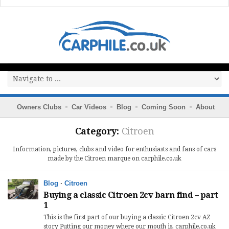
Owners Clubs
Car Videos
Blog
Coming Soon
About
Category:
Citroen
Information, pictures, clubs and video for enthusiasts and fans of cars
made by the Citroen marque on carphile.co.uk
Blog
·
Citroen
Buying a classic Citroen 2cv barn find – part
1
This is the first part of our buying a classic Citroen 2cv AZ
story Putting our money where our mouth is, carphile.co.uk