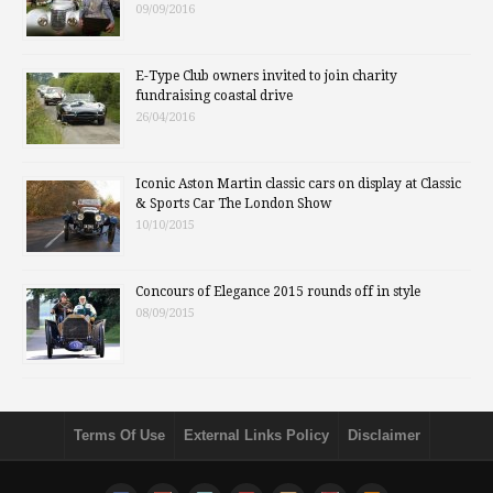
09/09/2016
E-Type Club owners invited to join charity
fundraising coastal drive
26/04/2016
Iconic Aston Martin classic cars on display at Classic
& Sports Car The London Show
10/10/2015
Concours of Elegance 2015 rounds off in style
08/09/2015
Terms Of Use
External Links Policy
Disclaimer