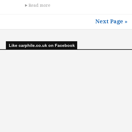
Read more
Next Page »
Like carphile.co.uk on Facebook