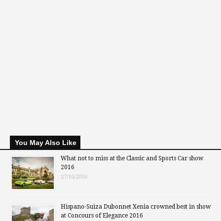
You May Also Like
What not to miss at the Classic and Sports Car show
2016
27/10/2016
Hispano-Suiza Dubonnet Xenia crowned best in show
at Concours of Elegance 2016