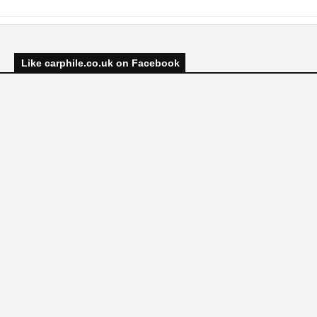
Like carphile.co.uk on Facebook