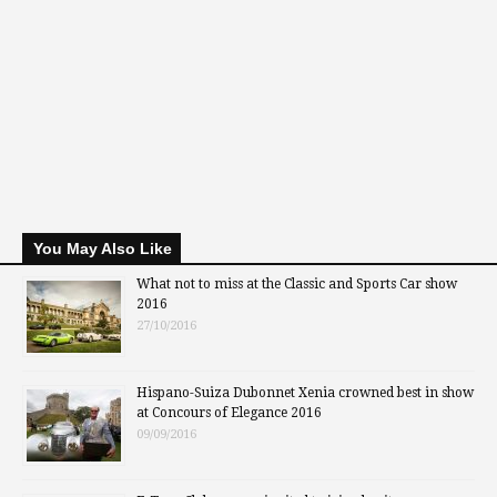
You May Also Like
What not to miss at the Classic and Sports Car show
2016
27/10/2016
Hispano-Suiza Dubonnet Xenia crowned best in show
at Concours of Elegance 2016
09/09/2016