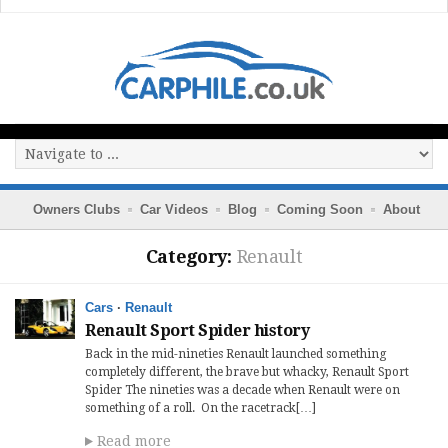
Owners Clubs
Car Videos
Blog
Coming Soon
About
Category:
Renault
Cars
·
Renault
Renault Sport Spider history
Back in the mid-nineties Renault launched something
completely different, the brave but whacky, Renault Sport
Spider The nineties was a decade when Renault were on
something of a roll. On the racetrack[…]
Read more