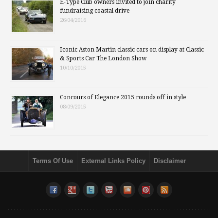
E-Type Club owners invited to join charity
fundraising coastal drive
26/04/2016
Iconic Aston Martin classic cars on display at Classic
& Sports Car The London Show
10/10/2015
Concours of Elegance 2015 rounds off in style
08/09/2015
Terms Of Use
External Links Policy
Disclaimer