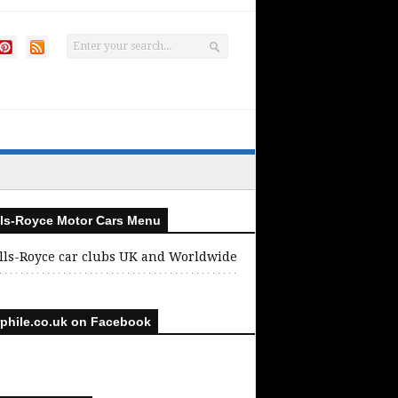
ls-Royce Motor Cars Menu
lls-Royce car clubs UK and Worldwide
phile.co.uk on Facebook