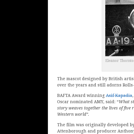
Eleanor Thornton
The mascot designed by British artis
over the years and still adorns Rolls-
BAFTA Award winning
Asif Kapadia
Oscar nominated AMY, said: “
What st
story weaves together the lives of five
Western world”.
The film was originally developed 
Attenborough and producer Anthony 