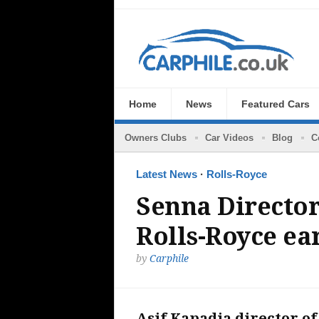
Home
News
Featured Cars
Owners Clubs
Car Videos
Blog
C
Latest News
·
Rolls-Royce
Senna Director
Rolls-Royce ea
by
Carphile
Asif Kapadia director of