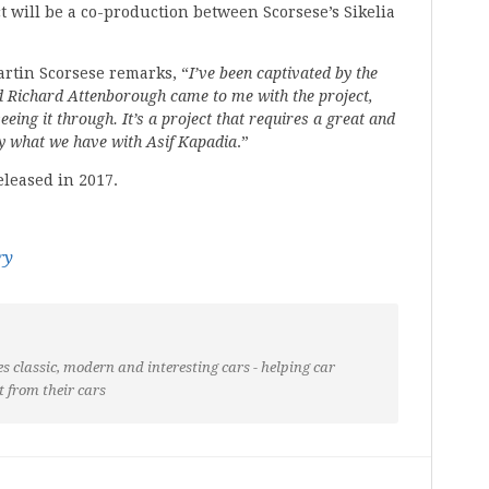
t will be a co-production between Scorsese’s Sikelia
tin Scorsese remarks, “
I’ve been captivated by the
 Richard Attenborough came to me with the project,
eeing it through. It’s a project that requires a great and
tly what we have with Asif Kapadia
.”
eleased in 2017.
ry
s classic, modern and interesting cars - helping car
t from their cars