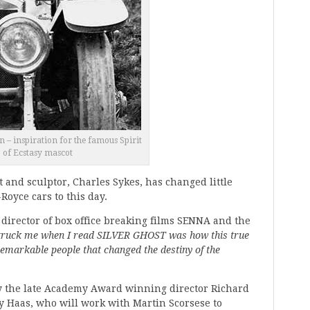
 – inspiration for the famous Spirit
of Ecstasy mascot
t and sculptor, Charles Sykes, has changed little
Royce cars to this day.
, director of box office breaking films SENNA and the
ruck me when I read SILVER GHOST was how this true
 remarkable people that changed the destiny of the
by the late Academy Award winning director Richard
Haas, who will work with Martin Scorsese to