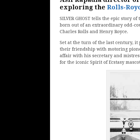
exploring the
Rolls-Roy
SILVER GHOST tells the epic story of 
born out of an extraordinary odd-co
Charles Rolls and Henry Royce.
Set at the turn of the last century, i
their friendship with motoring pion
affair with his secretary and mistre
for the iconic Spirit of Ecstasy mascot