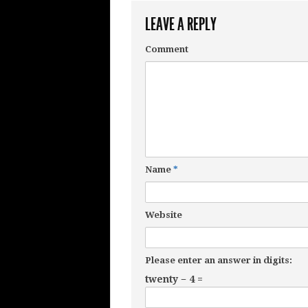
LEAVE A REPLY
Comment
Name
*
Website
Please enter an answer in digits:
twenty − 4 =