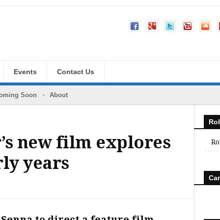
Events
Contact Us
oming Soon
About
Rol
’s new film explores
Ro
rly years
Car
 Senna to direct a feature film