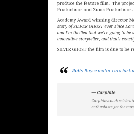
produce the feature film. The projec
Productions and Zuma Productions.
Academy Award winning director Mar
story of SILVER GHOST ever since Lord
and I’m thrilled that we’re going to be s
innovative storyteller, and that’s exac
SILVER GHOST the film is due to be r
Rolls-Royce motor cars histo
— Carphile
Carphile.co.uk celebrate
enthusiasts get the mos