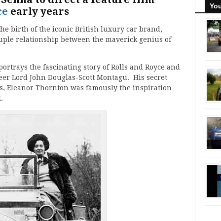
You
ce
early years
the birth of the iconic British luxury car brand,
uple relationship between the maverick genius of
t portrays the fascinating story of Rolls and Royce and
eer Lord John Douglas-Scott Montagu. His secret
ss, Eleanor Thornton was famously the inspiration
.