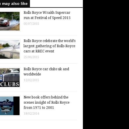
 may also like
Rolls Royce Wraith Supercar
run at Festival of Speed 2015
05/07/2015
Rolls Royce celebrate the world’s
largest gathering of Rolls-Royce
cars at RREC event
25/06/2015
Rolls Royce car clubs uk and
worldwide
12/02/2015
New book offers behind the
scenes insight of Rolls Royce
from 1971 to 2001
18/02/2014