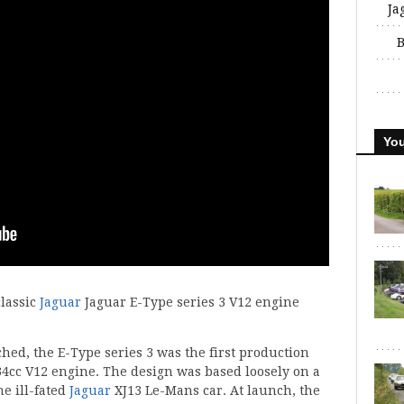
Ja
B
You
classic
Jaguar
Jaguar E-Type series 3 V12 engine
hed, the E-Type series 3 was the first production
434cc V12 engine. The design was based loosely on a
e ill-fated
Jaguar
XJ13 Le-Mans car. At launch, the