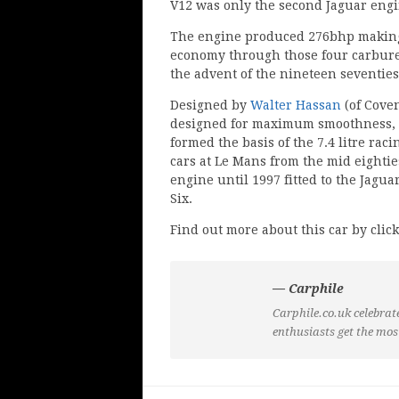
V12 was only the second Jaguar engi
The engine produced 276bhp making
economy through those four carburet
the advent of the nineteen seventies 
Designed by
Walter Hassan
(of Cove
designed for maximum smoothness, so
formed the basis of the 7.4 litre ra
cars at Le Mans from the mid eighties
engine until 1997 fitted to the Jagua
Six.
Find out more about this car by click
— Carphile
Carphile.co.uk celebrate
enthusiasts get the mos