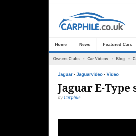
Home
News
Featured Cars
Owners Clubs
Car Videos
Blog
C
Jaguar
·
Jaguarvideo
·
Video
Jaguar E-Type s
by
Carphile