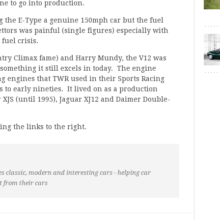
ne to go into production.
 the E-Type a genuine 150mph car but the fuel
tors was painful (single figures) especially with
fuel crisis.
ntry Climax fame) and Harry Mundy, the V12 was
mething it still excels in today. The engine
cing engines that TWR used in their Sports Racing
 to early nineties. It lived on as a production
r XJS (until 1995), Jaguar XJ12 and Daimer Double-
ing the links to the right.
s classic, modern and interesting cars - helping car
t from their cars