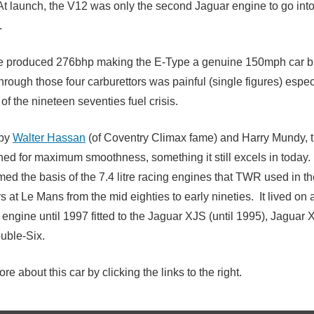
At launch, the V12 was only the second Jaguar engine to go int
.
 produced 276bhp making the E-Type a genuine 150mph car but
rough those four carburettors was painful (single figures) espec
of the nineteen seventies fuel crisis.
 by
Walter Hassan
(of Coventry Climax fame) and Harry Mundy, 
ed for maximum smoothness, something it still excels in today
med the basis of the 7.4 litre racing engines that TWR used in th
 at Le Mans from the mid eighties to early nineties. It lived on 
 engine until 1997 fitted to the Jaguar XJS (until 1995), Jaguar
uble-Six.
re about this car by clicking the links to the right.