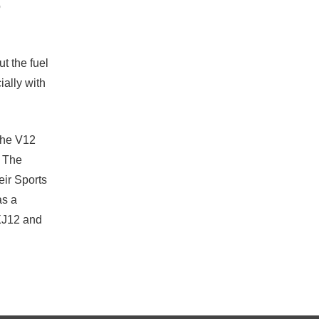
o
 the fuel
ially with
the V12
. The
eir Sports
as a
 XJ12 and