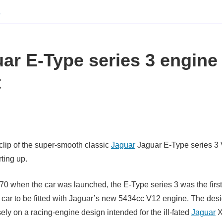
ar E-Type series 3 engine
t
clip of the super-smooth classic
Jaguar
Jaguar E-Type series 3
ting up.
70 when the car was launched, the E-Type series 3 was the first
 car to be fitted with Jaguar’s new 5434cc V12 engine. The des
ely on a racing-engine design intended for the ill-fated
Jaguar
X