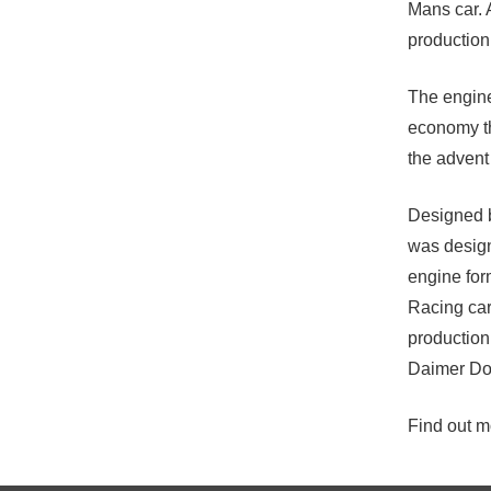
Mans car. 
production
The engine
economy th
the advent 
Designed
was design
engine for
Racing cars
production
Daimer Do
Find out mo