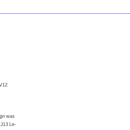
 V12
ign was
J13 Le-