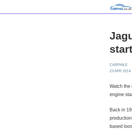
Jagu
star
CARPHILE
23 APR 2014
Watch the 
engine star
Back in 19
production
based loos