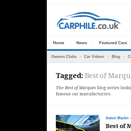
Home
News
Featured Cars
Owners Clubs
Car Videos
Blog
C
Tagged:
Best of Marqu
The
Best of Marques
blog series looks
famous car manufacturers.
Aston Martin
Best of 