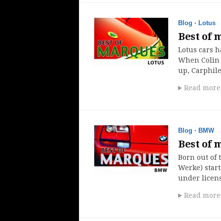
Blog
·
Lotus
Best of 
Lotus cars h
When Colin C
up, Carphil
Read more
Blog
·
BMW
Best of
Born out of
Werke) star
under licens
Read more