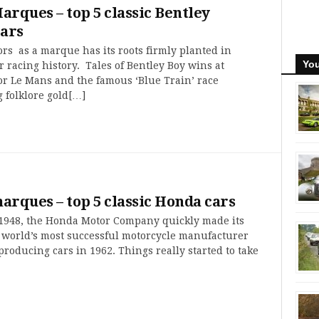
Marques – top 5 classic Bentley
ars
rs as a marque has its roots firmly planted in
You
r racing history. Tales of Bentley Boy wins at
or Le Mans and the famous ‘Blue Train’ race
 folklore gold[…]
marques – top 5 classic Honda cars
1948, the Honda Motor Company quickly made its
 world’s most successful motorcycle manufacturer
producing cars in 1962. Things really started to take