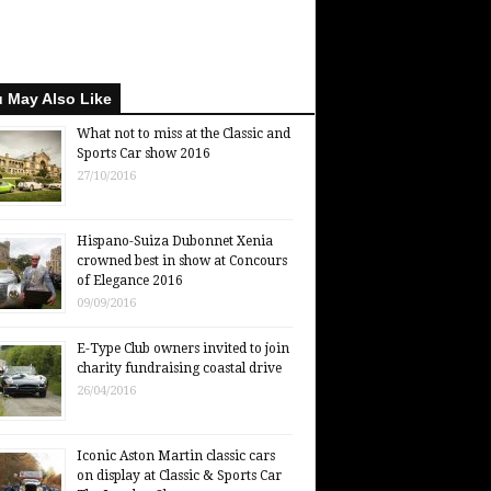
 May Also Like
What not to miss at the Classic and
Sports Car show 2016
27/10/2016
Hispano-Suiza Dubonnet Xenia
crowned best in show at Concours
of Elegance 2016
09/09/2016
E-Type Club owners invited to join
charity fundraising coastal drive
26/04/2016
Iconic Aston Martin classic cars
on display at Classic & Sports Car