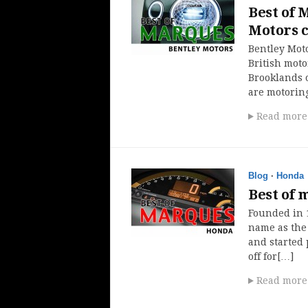
Best of 
Motors c
Bentley Moto
British moto
Brooklands 
are motoring
Read more
Blog
·
Honda
Best of 
Founded in 
name as the
and started 
off for[…]
Read more