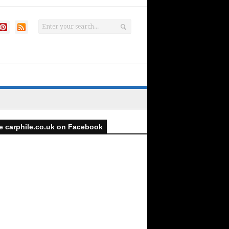
e carphile.co.uk on Facebook