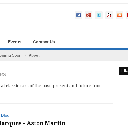
Events
Contact Us
oming Soon
About
Lik
es
 at classic cars of the past, present and future from
·
Blog
Marques – Aston Martin