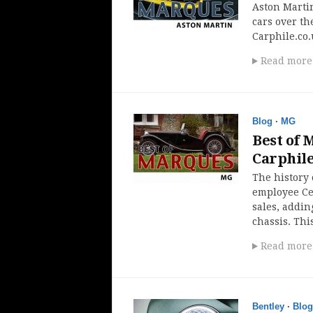
Aston Martin
cars over the
Carphile.co.
Read more
Blog
·
MG
Best of 
Carphil
The history
employee Ce
sales, addin
chassis. Thi
Read more
Bentley
·
Blog