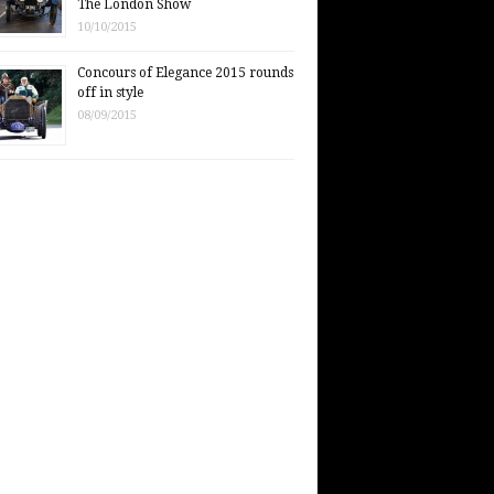
The London Show
10/10/2015
Concours of Elegance 2015 rounds
off in style
08/09/2015