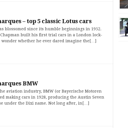
marques – top 5 classic Lotus cars
as blossomed since its humble beginnings in 1952.
hapman built his first trial cars in a London lock-
e wonder whether he ever dared imagine the[…]
 marques BMW
 the aviation industry, BMW (or Bayerische Motoren
ted making cars in 1928, producing the Austin Seven
e under the Dixi name. Not long after, in[…]