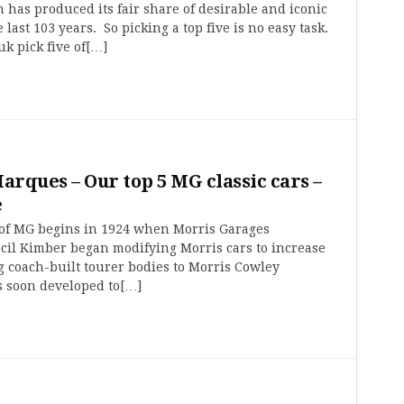
 has produced its fair share of desirable and iconic
 last 103 years. So picking a top five is no easy task.
uk pick five of[…]
Marques – Our top 5 MG classic cars –
e
 of MG begins in 1924 when Morris Garages
cil Kimber began modifying Morris cars to increase
g coach-built tourer bodies to Morris Cowley
s soon developed to[…]