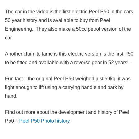
The car in the video is the first electric Peel P50 in the cars
50 year history and is available to buy from Peel
Engineering. They also make a 50cc petrol version of the
car.
Another claim to fame is this electric version is the first P50
to be fitted and available with a reverse gear in 52 years!.
Fun fact – the original Peel P50 weighed just 59kg, it was
light enough to lift using a carrying handle and park by
hand.
Find out more about the development and history of Peel
P50 –
Peel P50 Photo history