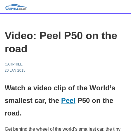
Video: Peel P50 on the
road
CARPHILE
20 JAN 2015
Watch a video clip of the World’s
smallest car, the
Peel
P50 on the
road.
Get behind the wheel of the world’s smallest car, the tiny