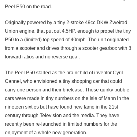
Peel P50 on the road.
Originally powered by a tiny 2-stroke 49cc DKW Zweirad
Union engine, that put out 4.5HP, enough to propel the tiny
P50 to a (limited) top speed of 40mph. The unit originated
from a scooter and drives through a scooter gearbox with 3
forward ratios and no reverse gear.
The Peel P50 started as the brainchild of inventor Cyril
Cannel, who envisioned a tiny shopping car that could
carry one person and their briefcase. These quirky bubble
cars were made in tiny numbers on the Isle of Mann in the
nineteen sixties but have found new fame in the 21st
century through Television and the media. They have
recently been re-launched in limited numbers for the
enjoyment of a whole new generation.