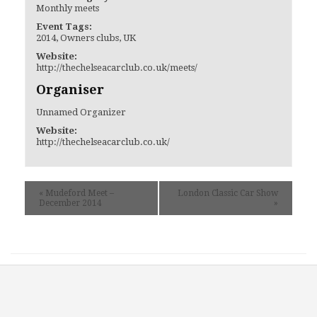
Monthly meets
Event Tags:
2014
,
Owners clubs
,
UK
Website:
http://thechelseacarclub.co.uk/meets/
Organiser
Unnamed Organizer
Website:
http://thechelseacarclub.co.uk/
«
Mudeford Meet –
London Classic Car Show
December 2014
»