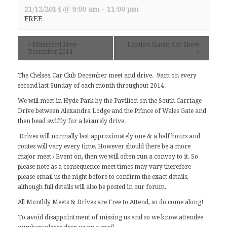
21/12/2014 @ 9:00 am
-
11:00 pm
FREE
«
Mudeford Meet –
London Classic Car Show
December 2014
»
The Chelsea Car Club December meet and drive. 9am on every
second last Sunday of each month throughout 2014.
We will meet in Hyde Park by the Pavilion on the South Carriage
Drive between Alexandra Lodge and the Prince of Wales Gate and
then head swiftly for a leisurely drive.
Drives will normally last approximately one & a half hours and
routes will vary every time. However should there be a more
major meet / Event on, then we will often run a convoy to it. So
please note as a consequence meet times may vary therefore
please email us the night before to confirm the exact details,
although full details will also be posted in our
forum
.
All Monthly Meets & Drives are Free to Attend, so do come along!
To avoid disappointment of missing us and so we know attendee