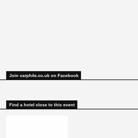
Join carphile.co.uk on Facebook
Find a hotel close to this event