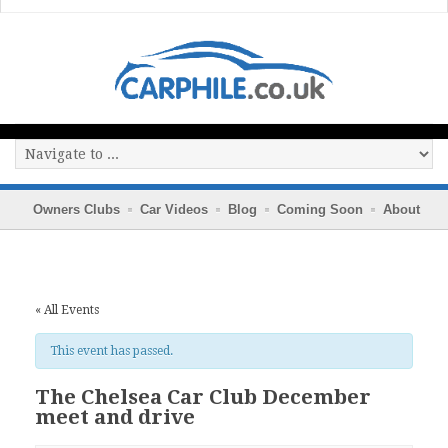
Owners Clubs
Car Videos
Blog
Coming Soon
About
« All Events
This event has passed.
The Chelsea Car Club December
meet and drive