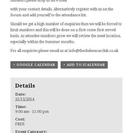
numbers please drop us an
e-mail
with your contact details. Alternatively register with us on the
forum and add yourself to the attendance list.
Should we get a high number of enquiries then we will be forced to
limit numbers and this will be done on a first come first served
basis. As attendee numbers grow we will review the meet location,
especially within the Summer months.
For all enquiries please email us at
info@thechelseacarclub.co.uk
+ GOOGLE CALENDAR
+ ADD TO ICALENDAR
Details
Date:
21/12/2014
Time:
9:00 am - 11:00 pm
Cost:
FREE
Event Category: