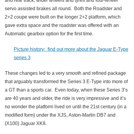
and rear track, wider wheels and tyres and four-wheel
servo assisted brakes all round. Both the Roadster and
2+2 coupe were built on the longer 2+2 platform, which
gave extra space and the roadster was offered with an
Automatic gearbox option for the first time.
Picture history: find out more about the Jaguar E-Type
series 3
These changes led to a very smooth and refined package
that arguably transformed the Series 3 E-Type into more of
a GT than a sports car. Even today, when these Series 3’s
are 40 years and older, the ride is very impressive and it’s
no wonder the platform lived on until the 21st century (in a
modified form) under the XJS, Aston-Martin DB7 and
(X100) Jaguar XK8.