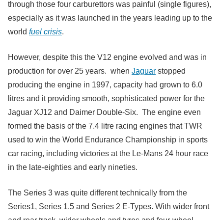
through those four carburettors was painful (single figures),
especially as it was launched in the years leading up to the
world
fuel crisis
.
However, despite this the V12 engine evolved and was in
production for over 25 years. when
Jaguar
stopped
producing the engine in 1997, capacity had grown to 6.0
litres and it providing smooth, sophisticated power for the
Jaguar XJ12 and Daimer Double-Six. The engine even
formed the basis of the 7.4 litre racing engines that TWR
used to win the World Endurance Championship in sports
car racing, including victories at the Le-Mans 24 hour race
in the late-eighties and early nineties.
The Series 3 was quite different technically from the
Series1, Series 1.5 and Series 2 E-Types. With wider front