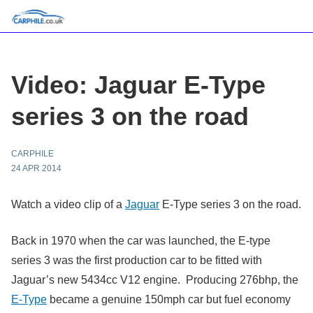
Video: Jaguar E-Type
series 3 on the road
CARPHILE
24 APR 2014
Watch a video clip of a
Jaguar
E-Type series 3 on the road.
Back in 1970 when the car was launched, the E-type
series 3 was the first production car to be fitted with
Jaguar’s new 5434cc V12 engine. Producing 276bhp, the
E-Type
became a genuine 150mph car but fuel economy