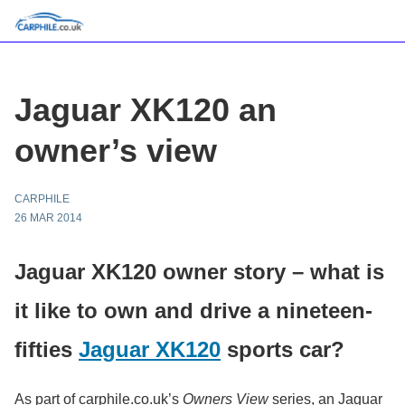
Jaguar XK120 an
owner’s view
CARPHILE
26 MAR 2014
Jaguar XK120 owner story – what is
it like to own and drive a nineteen-
fifties
Jaguar XK120
sports car?
As part of carphile.co.uk’s
Owners View
series, an Jaguar