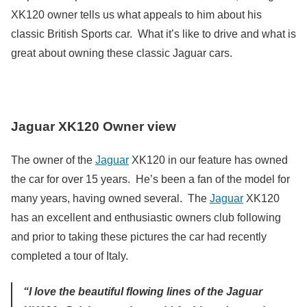
XK120 owner tells us what appeals to him about his
classic British Sports car. What it’s like to drive and what is
great about owning these classic Jaguar cars.
Jaguar XK120 Owner view
The owner of the
Jaguar
XK120 in our feature has owned
the car for over 15 years. He’s been a fan of the model for
many years, having owned several. The
Jaguar
XK120
has an excellent and enthusiastic owners club following
and prior to taking these pictures the car had recently
completed a tour of Italy.
“I love the beautiful flowing lines of the Jaguar