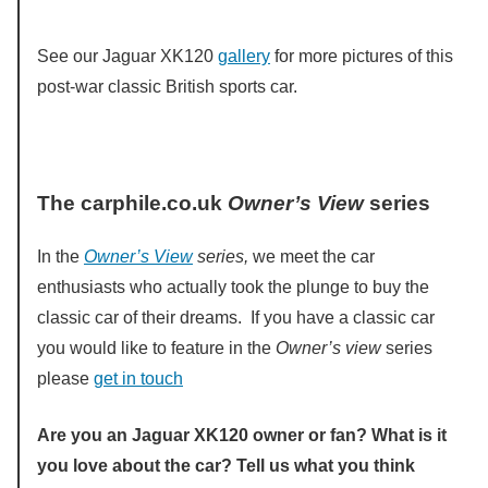
See our Jaguar XK120
gallery
for more pictures of this
post-war classic British sports car.
The carphile.co.uk
Owner’s View
series
In the
Owner’s View
series,
we meet the car
enthusiasts who actually took the plunge to buy the
classic car of their dreams. If you have a classic car
you would like to feature in the
Owner’s view
series
please
get in touch
Are you an Jaguar XK120 owner or fan? What is it
you love about the car? Tell us what you think