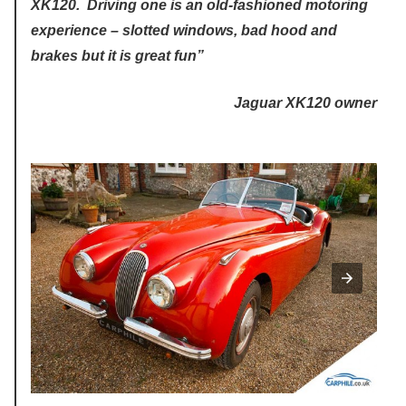
XK120. Driving one is an old-fashioned motoring
experience – slotted windows, bad hood and
brakes but it is great fun”
Jaguar XK120 owner