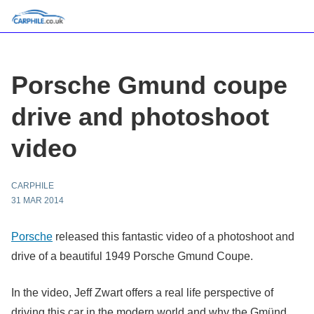
Porsche Gmund coupe
drive and photoshoot
video
CARPHILE
31 MAR 2014
Porsche
released this fantastic video of a photoshoot and
drive of a beautiful 1949 Porsche Gmund Coupe.
In the video, Jeff Zwart offers a real life perspective of
driving this car in the modern world and why the Gmünd