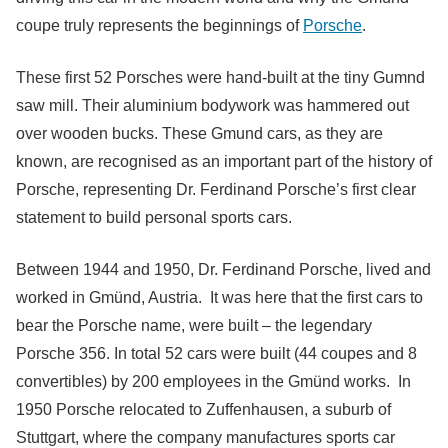
coupe truly represents the beginnings of
Porsche
.
These first 52 Porsches were hand-built at the tiny Gumnd
saw mill. Their aluminium bodywork was hammered out
over wooden bucks. These Gmund cars, as they are
known, are recognised as an important part of the history of
Porsche, representing Dr. Ferdinand Porsche’s first clear
statement to build personal sports cars.
Between 1944 and 1950, Dr. Ferdinand Porsche, lived and
worked in Gmünd, Austria. It was here that the first cars to
bear the Porsche name, were built – the legendary
Porsche 356. In total 52 cars were built (44 coupes and 8
convertibles) by 200 employees in the Gmünd works. In
1950 Porsche relocated to Zuffenhausen, a suburb of
Stuttgart, where the company manufactures sports car