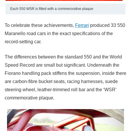
Each 550 WSR is fitted with a commerorative plaque
To celebrate these achievements,
Ferrari
produced 33 550
Maranello road cars in the exact specifications of the
record-setting car.
The differences between the standard 550 and the World
Speed Record are small but significant. Underneath the
Fiorano handling pack stiffens the suspension, inside there
are carbon-fibre bucket seats, racing harnesses, suede
steering wheel, leather-trimmed roll bar and the ‘WSR’
commemorative plaque.