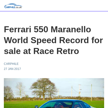
Ferrari 550 Maranello
World Speed Record for
sale at Race Retro
CARPHILE
27 JAN 2017