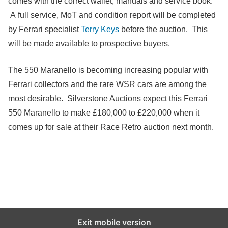
comes with the correct wallet, manuals and service book.
A full service, MoT and condition report will be completed
by Ferrari specialist
Terry Keys
before the auction. This
will be made available to prospective buyers.
The 550 Maranello is becoming increasing popular with
Ferrari collectors and the rare WSR cars are among the
most desirable. Silverstone Auctions expect this Ferrari
550 Maranello to make £180,000 to £220,000 when it
comes up for sale at their Race Retro auction next month.
Exit mobile version