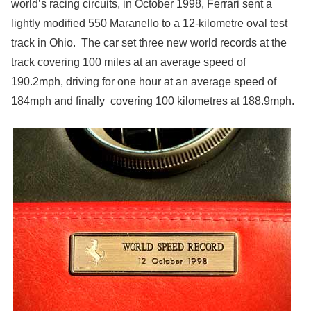
world’s racing circuits, in October 1998, Ferrari sent a
lightly modified 550 Maranello to a 12-kilometre oval test
track in Ohio. The car set three new world records at the
track covering 100 miles at an average speed of
190.2mph, driving for one hour at an average speed of
184mph and finally covering 100 kilometres at 188.9mph.