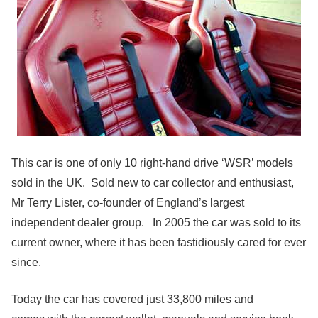
This car is one of only 10 right-hand drive ‘WSR’ models
sold in the UK. Sold new to car collector and enthusiast,
Mr Terry Lister, co-founder of England’s largest
independent dealer group. In 2005 the car was sold to its
current owner, where it has been fastidiously cared for ever
since.
Today the car has covered just 33,800 miles and