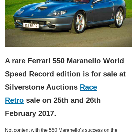
A rare Ferrari 550 Maranello World
Speed Record edition is for sale at
Silverstone Auctions
Race
Retro
sale on 25th and 26th
February 2017.
Not content with the 550 Maranello’s success on the