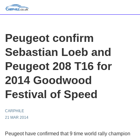
Peugeot confirm
Sebastian Loeb and
Peugeot 208 T16 for
2014 Goodwood
Festival of Speed
CARPHILE
21 MAR 2014
Peugeot have confirmed that 9 time world rally champion