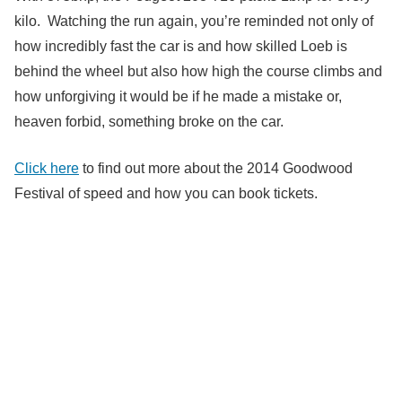
kilo. Watching the run again, you’re reminded not only of
how incredibly fast the car is and how skilled Loeb is
behind the wheel but also how high the course climbs and
how unforgiving it would be if he made a mistake or,
heaven forbid, something broke on the car.
Click here
to find out more about the 2014 Goodwood
Festival of speed and how you can book tickets.