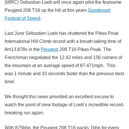
(WRC) Sebastian Loeb will once again pilot the fearsome
Peugeot 208 T16 up the hill at this years
Goodwood
Festival of Speed
.
Last June Sébastien Loeb has shattered the Pikes Peak
International Hill Climb record with a breath-taking time of
8m13.878s in the
Peugeot
208 T16 Pikes Peak. The
Frenchman negotiated the 12.42 miles and 156 corners of
the mountain at an average speed of 87.471mph. This
was 1 minute and 33 seconds faster than the previous best
time!
We thought this news provided an excellent excuse to
watch the point of view footage of Loeb’s incredible record-
breaking run again.
With 875bhp, the Peugeot 208 T16 packs 1bhp for every