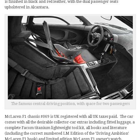
is finished in black and red leather, with the dual passenger seats
upholstered in Alcantara.
The famous central driving position, with space for two passengers
McLaren F1 chassis #069 is UK registered with all UK taxes paid. The car
comes with all the desirable collector-car extras including fitted luggage, a
complete Facom titanium lightweight tool kit, all books and literature
(including the correct numbered LM Edition of the ’Driving Ambition’
McLaren F1 book) and limited edition McLaren F1 owner’s watch.