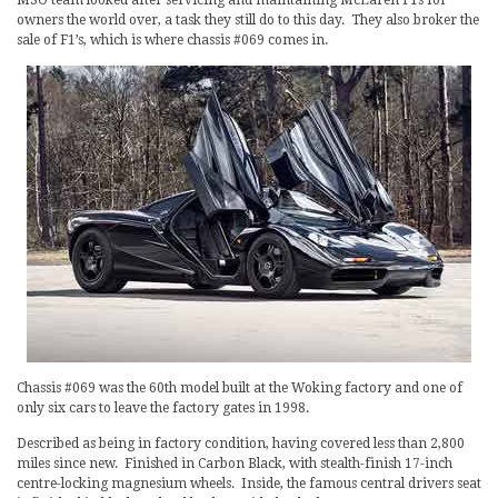
owners the world over, a task they still do to this day. They also broker the
sale of F1’s, which is where chassis #069 comes in.
Chassis #069 was the 60th model built at the Woking factory and one of
only six cars to leave the factory gates in 1998.
Described as being in factory condition, having covered less than 2,800
miles since new. Finished in Carbon Black, with stealth-finish 17-inch
centre-locking magnesium wheels. Inside, the famous central drivers seat