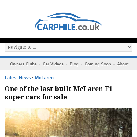
Owners Clubs
Car Videos
Blog
Coming Soon
About
Latest News
·
McLaren
One of the last built McLaren F1
super cars for sale