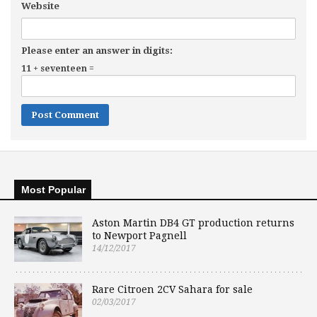
Website
Please enter an answer in digits:
11 + seventeen =
Most Popular
Aston Martin DB4 GT production returns
to Newport Pagnell
14/12/2017
Rare Citroen 2CV Sahara for sale
02/03/2017