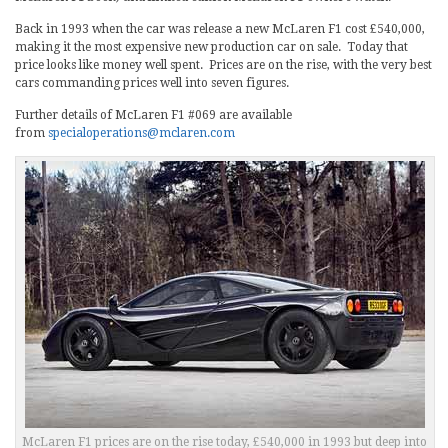
Back in 1993 when the car was release a new McLaren F1 cost £540,000,
making it the most expensive new production car on sale. Today that
price looks like money well spent. Prices are on the rise, with the very best
cars commanding prices well into seven figures.
Further details of McLaren F1 #069 are available
from
specialoperations@mclaren.com
McLaren F1 prices are on the rise today, £540,000 in 1993 but deep into