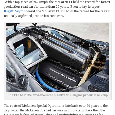
With a top speed of 242.8mph, the McLaren F1 held the record for fastest
production road car for more than 20 years. Even today, in a post
Bugatti Veyron
world, the McLaren F1 still holds the record for the fastest
naturally-aspirated production road car).
The F1’s bespoke, mid-mounted 6.1-litre V12 engine produces 627bhp
The roots of McLaren Special Operations date back over 20 years to the
days when the McLaren F1 road car was in production. Back then the
MSO team looked after servicing and maintaining McLaren F1s for