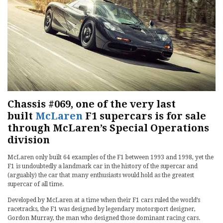
Chassis #069, one of the very last
built
McLaren
F1 supercars is for sale
through McLaren’s Special Operations
division
McLaren only built 64 examples of the F1 between 1993 and 1998, yet the
F1 is undoubtedly a landmark car in the history of the supercar and
(arguably) the car that many enthusiasts would hold as the greatest
supercar of all time.
Developed by McLaren at a time when their F1 cars ruled the world’s
racetracks, the F1 was designed by legendary motorsport designer,
Gordon Murray, the man who designed those dominant racing cars.