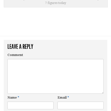
7 figures today
LEAVE A REPLY
Comment
Name
*
Email
*