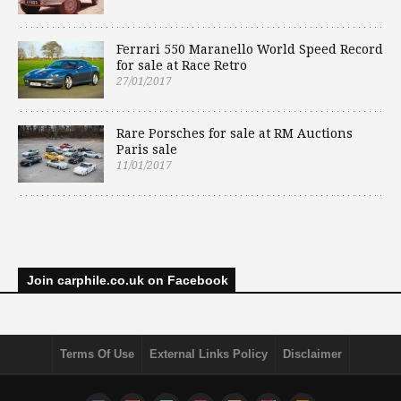
Ferrari 550 Maranello World Speed Record
for sale at Race Retro
27/01/2017
Rare Porsches for sale at RM Auctions
Paris sale
11/01/2017
Join carphile.co.uk on Facebook
Terms Of Use
External Links Policy
Disclaimer