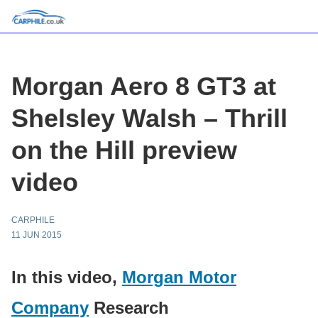
Morgan Aero 8 GT3 at
Shelsley Walsh – Thrill
on the Hill preview
video
CARPHILE
11 JUN 2015
In this video,
Morgan Motor
Company
Research