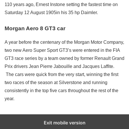
110 years ago, Ernest Instone setting the fastest time on
Saturday 12 August 1905in his 35 hp Daimler.
Morgan Aero 8 GT3 car
A year before the centenary of the Morgan Motor Company,
two new Aero Super Sport GT3’s were entered in the FIA
GT3 race series by a team owned by former Renault Grand
Prix drivers Jean Pierre Jabouille and Jacques Laffite.
The cars were quick from the very start, winning the first
two races of the season at Silverstone and running
consistently in the top five cars throughout the rest of the
year.
Exit mobile version