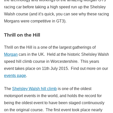
racing car before taking a high speed run up the Shelsley
Walsh course (and it’s quick, you can see why these racing
Morgans were competitive in GT3).
Thrill on the Hill
Thrill on the Hill is a one of the largest gatherings of
Morgan
cars in the UK. Held at the historic Shelsley Walsh
speed hill climb course in Worcestershire. This years
event takes place on 11th July 2015. Find out more on our
events page
.
The
Shelsley Walsh hill climb
is one of the oldest
motorsport events in the world, and holds the record for
being the oldest event to have been staged continuously
on the original course. The first event took place nearly