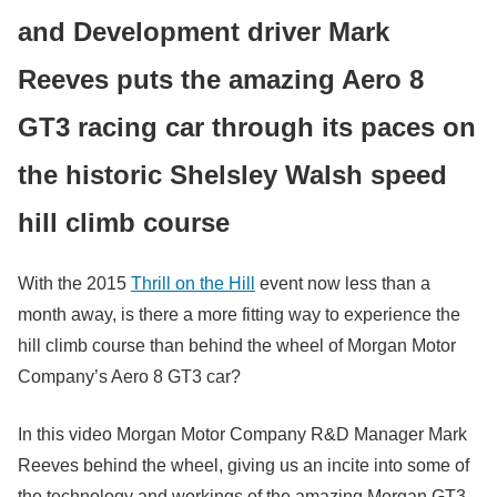
and Development driver Mark
Reeves puts the amazing Aero 8
GT3 racing car through its paces on
the historic Shelsley Walsh speed
hill climb course
With the 2015
Thrill on the Hill
event now less than a
month away, is there a more fitting way to experience the
hill climb course than behind the wheel of Morgan Motor
Company’s Aero 8 GT3 car?
In this video Morgan Motor Company R&D Manager Mark
Reeves behind the wheel, giving us an incite into some of
the technology and workings of the amazing Morgan GT3