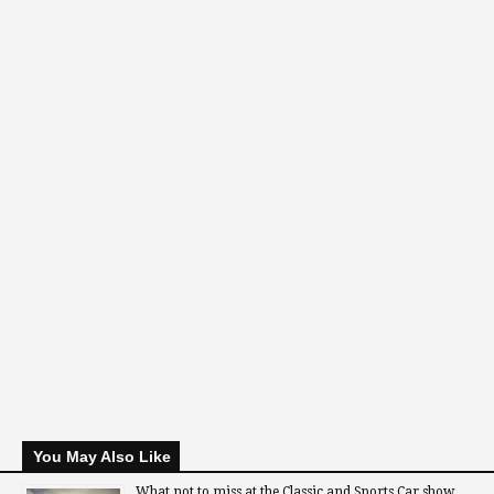
You May Also Like
What not to miss at the Classic and Sports Car show