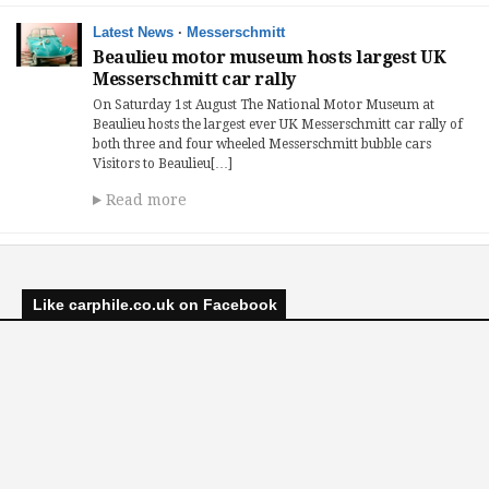
Latest News
·
Messerschmitt
Beaulieu motor museum hosts largest UK
Messerschmitt car rally
On Saturday 1st August The National Motor Museum at
Beaulieu hosts the largest ever UK Messerschmitt car rally of
both three and four wheeled Messerschmitt bubble cars
Visitors to Beaulieu[…]
Read more
Like carphile.co.uk on Facebook