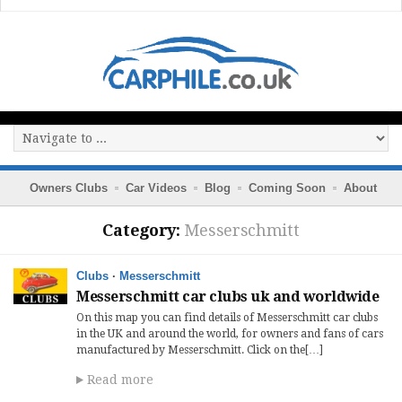
Owners Clubs
Car Videos
Blog
Coming Soon
About
Category:
Messerschmitt
Clubs
·
Messerschmitt
Messerschmitt car clubs uk and worldwide
On this map you can find details of Messerschmitt car clubs
in the UK and around the world, for owners and fans of cars
manufactured by Messerschmitt. Click on the[…]
Read more