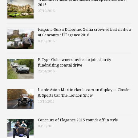
2016
27/10/2016
Hispano-Suiza Dubonnet Xenia crowned best in show
at Concours of Elegance 2016
09/09/2016
E-Type Club owners invited to join charity
fundraising coastal drive
26/04/2016
Iconic Aston Martin classic cars on display at Classic
& Sports Car The London Show
10/10/2015
Concours of Elegance 2015 rounds off in style
08/09/2015