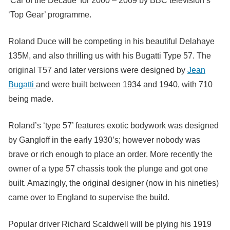
‘Car of the Decade’ for 2000 – 2009 by BBC television’s
‘Top Gear’ programme.
Roland Duce will be competing in his beautiful Delahaye
135M, and also thrilling us with his Bugatti Type 57. The
original T57 and later versions were designed by
Jean
Bugatti
and were built between 1934 and 1940, with 710
being made.
Roland’s ‘type 57’ features exotic bodywork was designed
by Gangloff in the early 1930’s; however nobody was
brave or rich enough to place an order. More recently the
owner of a type 57 chassis took the plunge and got one
built. Amazingly, the original designer (now in his nineties)
came over to England to supervise the build.
Popular driver Richard Scaldwell will be plying his 1919