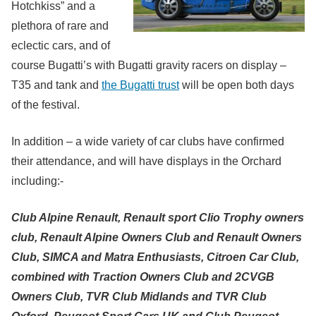
Hotchkiss” and a
plethora of rare and
eclectic cars, and of
course Bugatti’s with Bugatti gravity racers on display –
T35 and tank and
the Bugatti trust
will be open both days
of the festival.
In addition – a wide variety of car clubs have confirmed
their attendance, and will have displays in the Orchard
including:-
Club Alpine Renault, Renault sport Clio Trophy owners
club, Renault Alpine Owners Club and Renault Owners
Club,
SIMCA and Matra Enthusiasts,
Citroen Car Club,
combined with Traction Owners Club and 2CVGB
Owners Club,
TVR Club Midlands and TVR Club