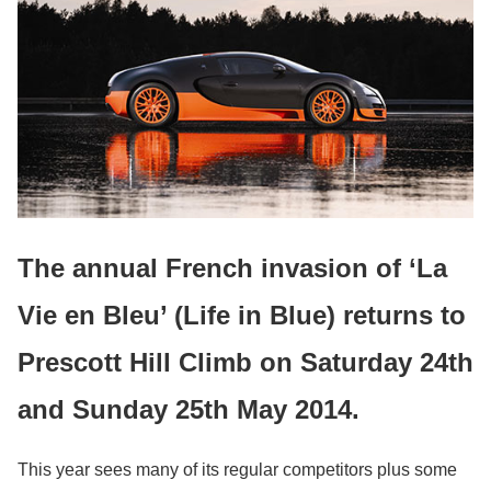
The annual French invasion of ‘La
Vie en Bleu’ (Life in Blue) returns to
Prescott Hill Climb on Saturday 24th
and Sunday 25th May 2014.
This year sees many of its regular competitors plus some