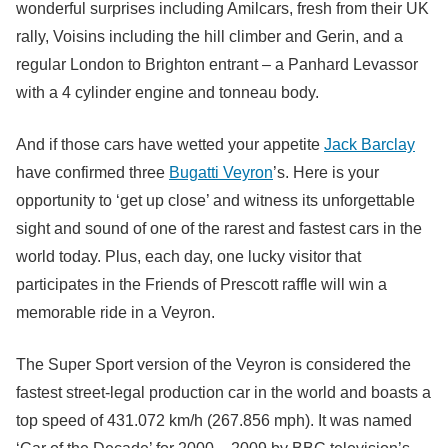
wonderful surprises including Amilcars, fresh from their UK
rally, Voisins including the hill climber and Gerin, and a
regular London to Brighton entrant – a Panhard Levassor
with a 4 cylinder engine and tonneau body.
And if those cars have wetted your appetite
Jack Barclay
have confirmed three
Bugatti Veyron
’s. Here is your
opportunity to ‘get up close’ and witness its unforgettable
sight and sound of one of the rarest and fastest cars in the
world today. Plus, each day, one lucky visitor that
participates in the Friends of Prescott raffle will win a
memorable ride in a Veyron.
The Super Sport version of the Veyron is considered the
fastest street-legal production car in the world and boasts a
top speed of 431.072 km/h (267.856 mph). It was named