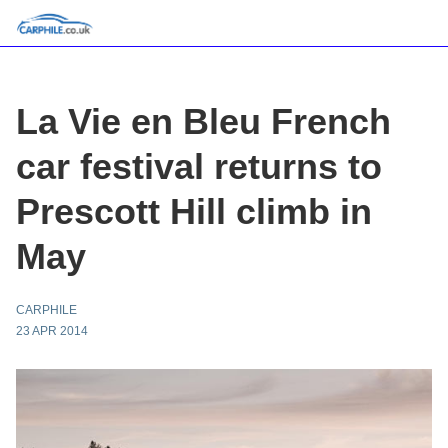
La Vie en Bleu French
car festival returns to
Prescott Hill climb in
May
CARPHILE
23 APR 2014