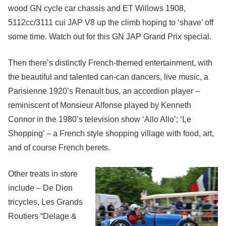
wood GN cycle car chassis and ET Willows 1908,
5112cc/3111 cui JAP V8 up the climb hoping to ‘shave’ off
some time. Watch out for this GN JAP Grand Prix special.
Then there’s distinctly French-themed entertainment, with
the beautiful and talented can-can dancers, live music, a
Parisienne 1920’s Renault bus, an accordion player –
reminiscent of Monsieur Alfonse played by Kenneth
Connor in the 1980’s television show ‘Allo Allo’; ‘Le
Shopping’ – a French style shopping village with food, art,
and of course French berets.
Other treats in store
include – De Dion
tricycles, Les Grands
Routiers “Delage &