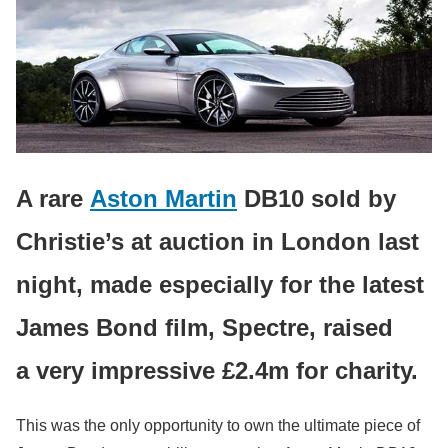
A rare
Aston Martin
DB10 sold by
Christie’s at auction in London last
night, made especially for the latest
James Bond film, Spectre, raised
a very impressive £2.4m for charity.
This was the only opportunity to own the ultimate piece of