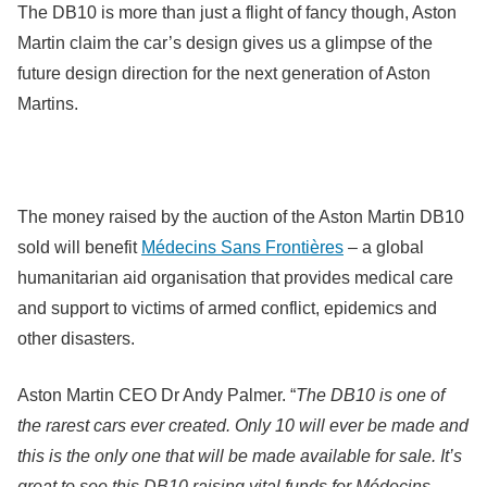
The DB10 is more than just a flight of fancy though, Aston
Martin claim the car’s design gives us a glimpse of the
future design direction for the next generation of Aston
Martins.
The money raised by the auction of the Aston Martin DB10
sold will benefit
Médecins Sans Frontières
– a global
humanitarian aid organisation that provides medical care
and support to victims of armed conflict, epidemics and
other disasters.
Aston Martin CEO Dr Andy Palmer. “
The DB10 is one of
the rarest cars ever created. Only 10 will ever be made and
this is the only one that will be made available for sale. It’s
great to see this DB10 raising vital funds for Médecins