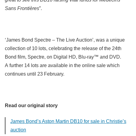
Sans Frontières
”.
‘James Bond Spectre – The Live Auction’, was a unique
collection of 10 lots, celebrating the release of the 24th
Bond film, Spectre, on Digital HD, Blu-ray™ and DVD.
A further 14 lots are available in the online sale which
continues until 23 February.
Read our original story
James Bond’s Aston Martin DB10 for sale in Christie’s
auction