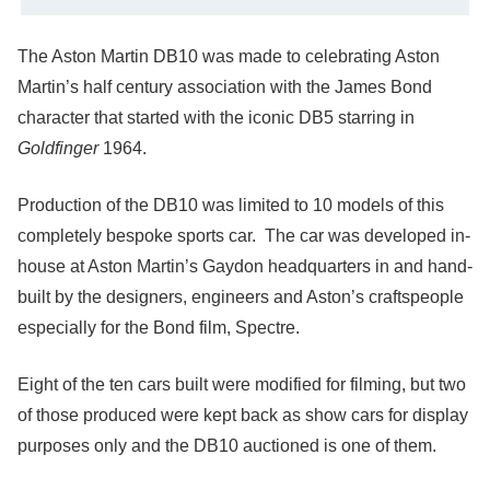
The Aston Martin DB10 was made to celebrating Aston
Martin’s half century association with the James Bond
character that started with the iconic DB5 starring in
Goldfinger
1964.
Production of the DB10 was limited to 10 models of this
completely bespoke sports car. The car was developed in-
house at Aston Martin’s Gaydon headquarters in and hand-
built by the designers, engineers and Aston’s craftspeople
especially for the Bond film, Spectre.
Eight of the ten cars built were modified for filming, but two
of those produced were kept back as show cars for display
purposes only and the DB10 auctioned is one of them.