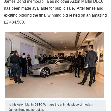
James Bond memorabilia as no other Aston Martin DB10
has been made available for public sale. After tense and
exciting bidding the final winning bid rested on an amazing
£2,434,500.
Is this Aston Martin DB10 Perhaps the ultimate piece of modern
James Bond memorabilia.