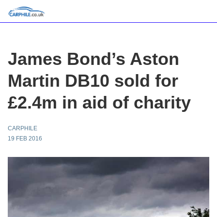
James Bond’s Aston
Martin DB10 sold for
£2.4m in aid of charity
CARPHILE
19 FEB 2016