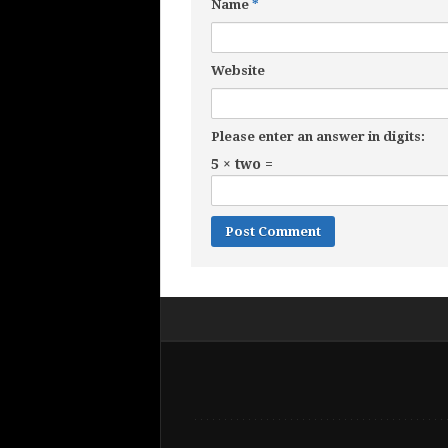
Name
*
Website
Please enter an answer in digits:
5 × two =