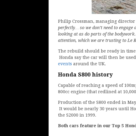
Philip Crossman, managing directo
perfectly… so we don’t need to engage a
looking at as do parts of the bodywork
attention, which we are trusting to Le R
The rebuild should be ready in time 
Honda say the car will then be used 
events
around the UK.
Honda S800 history
Capable of reaching a speed of 100m
800cc engine (that redlined at 10,00
Production of the S800 ended in May
It would be nearly 30 years until H
the S2000 in 1999.
Both cars feature in our Top 5 Hon