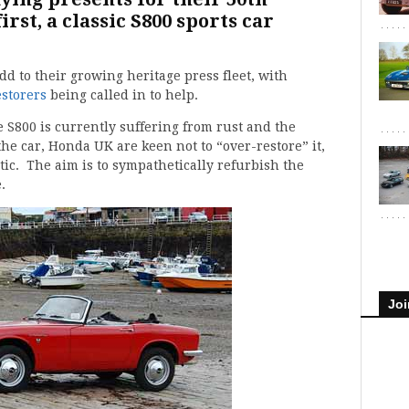
rst, a classic S800 sports car
d to their growing heritage press fleet, with
storers
being called in to help.
le S800 is currently suffering from rust and the
he car, Honda UK are keen not to “over-restore” it,
ic. The aim is to sympathetically refurbish the
.
Joi