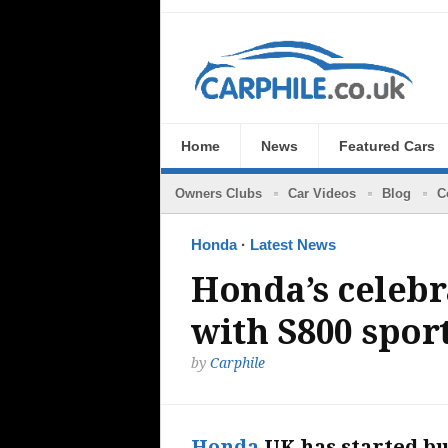
Home
News
Featured Cars
Owners Clubs
Car Videos
Blog
C
Honda
·
Latest News
Honda’s celebr
with S800 sport
by
Carphile
Honda
UK has started bu