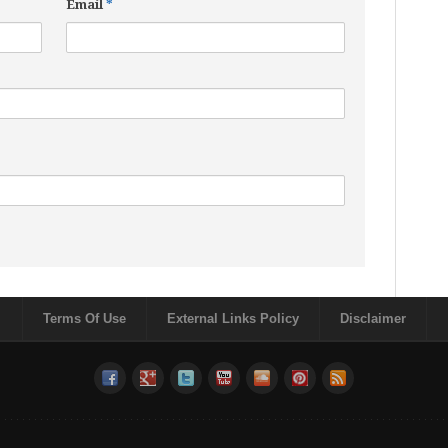
Email
*
Terms Of Use
External Links Policy
Disclaimer