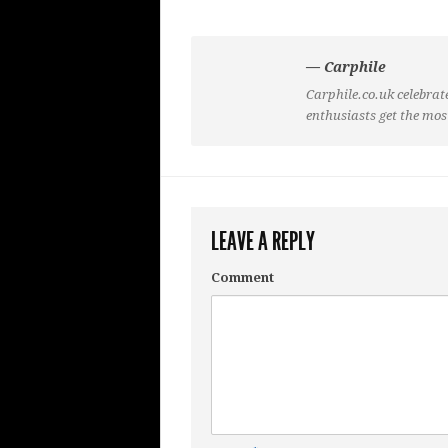
— Carphile
Carphile.co.uk celebrate
enthusiasts get the mos
LEAVE A REPLY
Comment