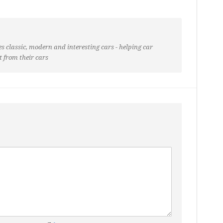
s classic, modern and interesting cars - helping car
t from their cars