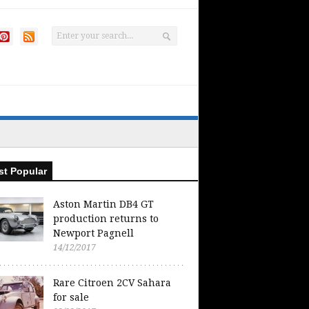
t Popular
Aston Martin DB4 GT
production returns to
Newport Pagnell
14/12/2017
Rare Citroen 2CV Sahara
for sale