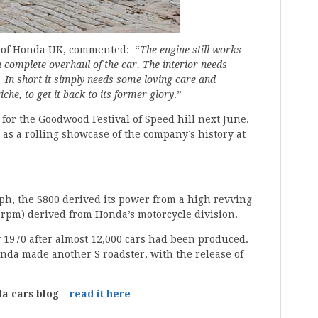
r of Honda UK, commented: “
The engine still works
 complete overhaul of the car. The interior needs
. In short it simply needs some loving care and
iche, to get it back to its former glory
.”
for the Goodwood Festival of Speed hill next June.
as a rolling showcase of the company’s history at
ph, the S800 derived its power from a high revving
0rpm) derived from Honda’s motorcycle division.
 1970 after almost 12,000 cars had been produced.
onda made another S roadster, with the release of
da cars blog –
read it here