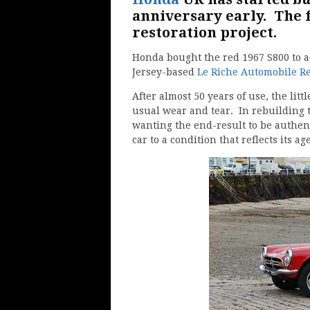
anniversary early. The fi
restoration project.
Honda bought the red 1967 S800 to ad
Jersey-based
Le Riche Automobile Re
After almost 50 years of use, the litt
usual wear and tear. In rebuilding t
wanting the end-result to be authent
car to a condition that reflects its age