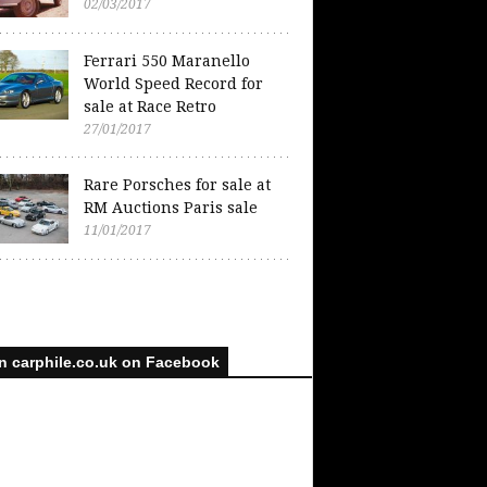
02/03/2017
Ferrari 550 Maranello
World Speed Record for
sale at Race Retro
27/01/2017
Rare Porsches for sale at
RM Auctions Paris sale
11/01/2017
n carphile.co.uk on Facebook