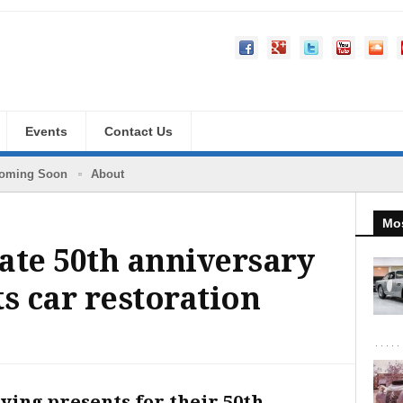
Events
Contact Us
oming Soon
About
Mos
ate 50th anniversary
s car restoration
ying presents for their 50th