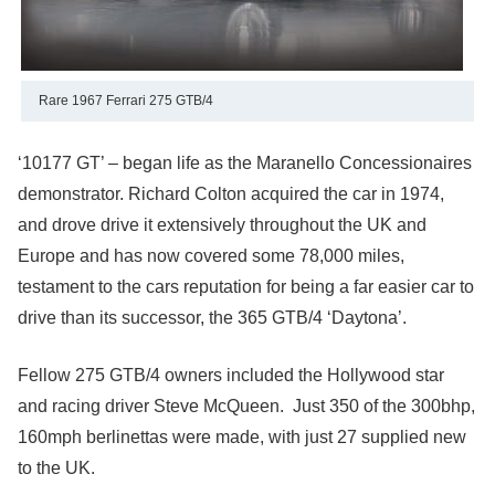
Rare 1967 Ferrari 275 GTB/4
‘10177 GT’ – began life as the Maranello Concessionaires
demonstrator. Richard Colton acquired the car in 1974,
and drove drive it extensively throughout the UK and
Europe and has now covered some 78,000 miles,
testament to the cars reputation for being a far easier car to
drive than its successor, the 365 GTB/4 ‘Daytona’.
Fellow 275 GTB/4 owners included the Hollywood star
and racing driver Steve McQueen. Just 350 of the 300bhp,
160mph berlinettas were made, with just 27 supplied new
to the UK.