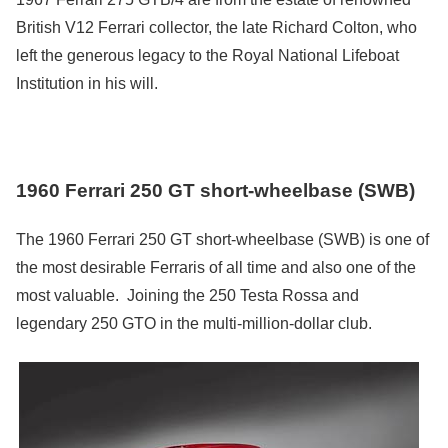
British V12 Ferrari collector, the late Richard Colton, who
left the generous legacy to the Royal National Lifeboat
Institution in his will.
1960 Ferrari 250 GT short-wheelbase (SWB)
The 1960 Ferrari 250 GT short-wheelbase (SWB) is one of
the most desirable Ferraris of all time and also one of the
most valuable. Joining the 250 Testa Rossa and
legendary 250 GTO in the multi-million-dollar club.