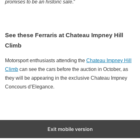
promises to be an historic sale
.”
See these Ferraris at Chateau Impney Hill
Climb
Motorsport enthusiasts attending the
Chateau Impney Hill
Climb
can see the cars before the auction in October, as
they will be appearing in the exclusive Chateau Impney
Concours d’Elegance.
Exit mobile version