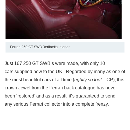
Ferrari 250 GT SWB Berlinetta interior
Just 167 250 GT SWB’s were made, with only 10
cars supplied new to the UK. Regarded by many as one of
the most beautiful cars of all time (
rightly so too!
– CP), this
crown Jewel from the Ferrari back catalogue has never
been ‘restored’ and as a result, it’s guaranteed to send
any serious Ferrari collector into a complete frenzy.