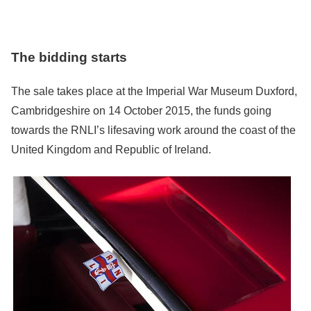
The bidding starts
The sale takes place at the Imperial War Museum Duxford,
Cambridgeshire on 14 October 2015, the funds going
towards the RNLI’s lifesaving work around the coast of the
United Kingdom and Republic of Ireland.