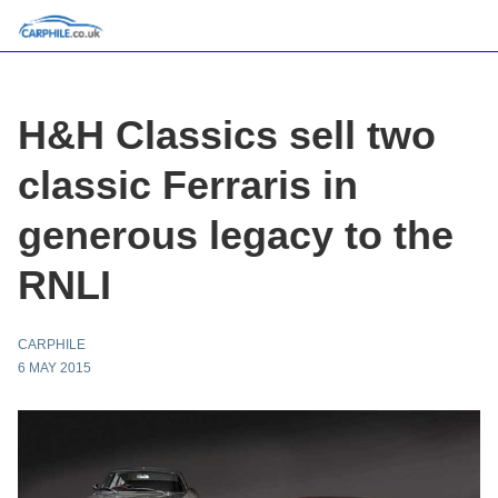
H&H Classics sell two
classic Ferraris in
generous legacy to the
RNLI
CARPHILE
6 MAY 2015