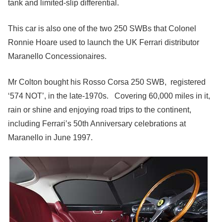
tank and limited-slip differential.
This car is also one of the two 250 SWBs that Colonel
Ronnie Hoare used to launch the UK Ferrari distributor
Maranello Concessionaires.
Mr Colton bought his Rosso Corsa 250 SWB, registered
‘574 NOT’, in the late-1970s. Covering 60,000 miles in it,
rain or shine and enjoying road trips to the continent,
including Ferrari’s 50th Anniversary celebrations at
Maranello in June 1997.