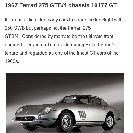
1967 Ferrari 275 GTB/4 chassis 10177 GT
It can be difficult for many cars to share the limelight with a
250 SWB but perhaps not the Ferrari 275
GTB/4. Considered by many to be the ultimate front-
engined, Ferrari road car made during Enzo Ferrari’s
tenure and regarded as one of the finest GT cars of the
1960s.