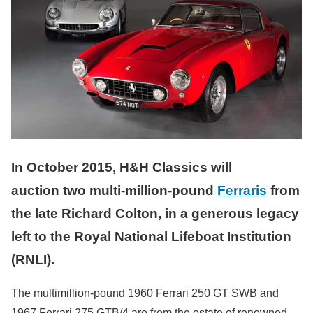
In October 2015, H&H Classics will
auction two multi-million-pound
Ferraris
from
the late Richard Colton, in a generous legacy
left to the Royal National Lifeboat Institution
(RNLI).
The multimillion-pound 1960 Ferrari 250 GT SWB and
1967 Ferrari 275 GTB/4 are from the estate of renowned