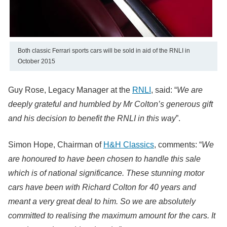
Both classic Ferrari sports cars will be sold in aid of the RNLI in
October 2015
Guy Rose, Legacy Manager at the
RNLI
, said: “
We are
deeply grateful and humbled by Mr Colton’s generous gift
and his decision to benefit the RNLI in this way
”.
Simon Hope, Chairman of
H&H Classics
, comments: “
We
are honoured to have been chosen to handle this sale
which is of national significance. These stunning motor
cars have been with Richard Colton for 40 years and
meant a very great deal to him. So we are absolutely
committed to realising the maximum amount for the cars. It