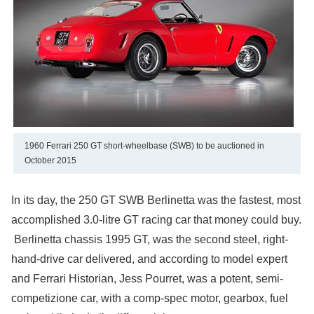
1960 Ferrari 250 GT short-wheelbase (SWB) to be auctioned in
October 2015
In its day, the 250 GT SWB Berlinetta was the fastest, most
accomplished 3.0-litre GT racing car that money could buy.
Berlinetta chassis 1995 GT, was the second steel, right-
hand-drive car delivered, and according to model expert
and Ferrari Historian, Jess Pourret, was a potent, semi-
competizione car, with a comp-spec motor, gearbox, fuel