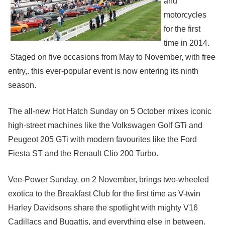
and
motorcycles
for the first
time in 2014.
Staged on five occasions from May to November, with free
entry,. this ever-popular event is now entering its ninth
season.
The all-new Hot Hatch Sunday on 5 October mixes iconic
high-street machines like the Volkswagen Golf GTi and
Peugeot 205 GTi with modern favourites like the Ford
Fiesta ST and the Renault Clio 200 Turbo.
Vee-Power Sunday, on 2 November, brings two-wheeled
exotica to the Breakfast Club for the first time as V-twin
Harley Davidsons share the spotlight with mighty V16
Cadillacs and Bugattis, and everything else in between.