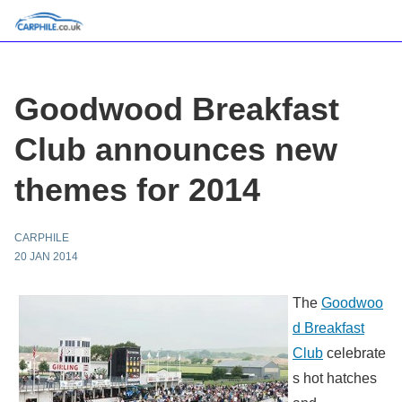
Goodwood Breakfast
Club announces new
themes for 2014
CARPHILE
20 JAN 2014
The
Goodwoo
d Breakfast
Club
celebrate
s hot hatches