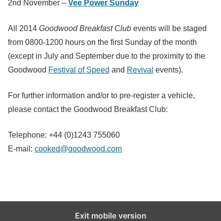
2nd November –
Vee Power Sunday
All 2014
Goodwood Breakfast Club
events will be staged
from 0800-1200 hours on the first Sunday of the month
(except in July and September due to the proximity to the
Goodwood
Festival of Speed
and
Revival
events).
For further information and/or to pre-register a vehicle,
please contact the Goodwood Breakfast Club:
Telephone: +44 (0)1243 755060
E-mail:
cooked@goodwood.com
Exit mobile version