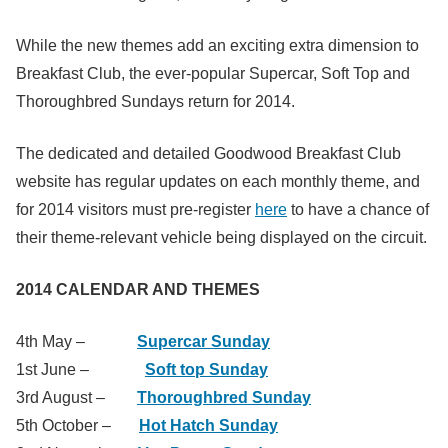
While the new themes add an exciting extra dimension to
Breakfast Club, the ever-popular Supercar, Soft Top and
Thoroughbred Sundays return for 2014.
The dedicated and detailed Goodwood Breakfast Club
website has regular updates on each monthly theme, and
for 2014 visitors must pre-register
here
to have a chance of
their theme-relevant vehicle being displayed on the circuit.
2014 CALENDAR AND THEMES
4th May –
Supercar Sunday
1st June –
Soft top Sunday
3rd August –
Thoroughbred Sunday
5th October –
Hot Hatch Sunday