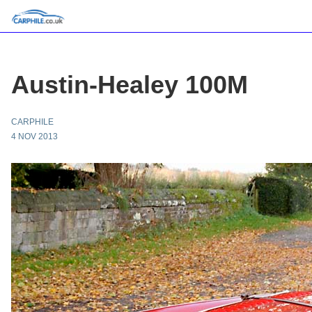
Austin-Healey 100M
CARPHILE
4 NOV 2013