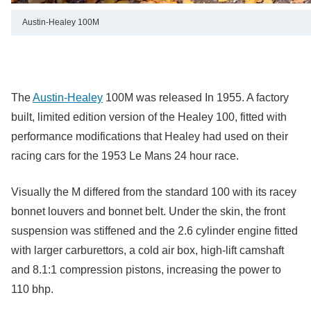
Austin-Healey 100M
The
Austin-Healey
100M was released In 1955. A factory
built, limited edition version of the Healey 100, fitted with
performance modifications that Healey had used on their
racing cars for the 1953 Le Mans 24 hour race.
Visually the M differed from the standard 100 with its racey
bonnet louvers and bonnet belt. Under the skin, the front
suspension was stiffened and the 2.6 cylinder engine fitted
with larger carburettors, a cold air box, high-lift camshaft
and 8.1:1 compression pistons, increasing the power to
110 bhp.