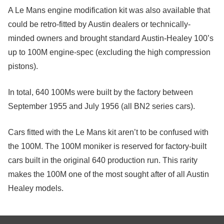
A Le Mans engine modification kit was also available that
could be retro-fitted by Austin dealers or technically-
minded owners and brought standard Austin-Healey 100’s
up to 100M engine-spec (excluding the high compression
pistons).
In total, 640 100Ms were built by the factory between
September 1955 and July 1956 (all BN2 series cars).
Cars fitted with the Le Mans kit aren’t to be confused with
the 100M. The 100M moniker is reserved for factory-built
cars built in the original 640 production run. This rarity
makes the 100M one of the most sought after of all Austin
Healey models.