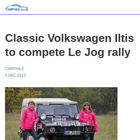
Classic Volkswagen Iltis
to compete Le Jog rally
CARPHILE
3 DEC 2013