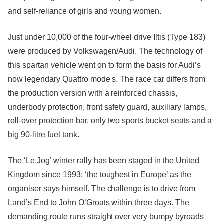
and self-reliance of girls and young women.
Just under 10,000 of the four-wheel drive Iltis (Type 183)
were produced by Volkswagen/Audi. The technology of
this spartan vehicle went on to form the basis for Audi’s
now legendary Quattro models. The race car differs from
the production version with a reinforced chassis,
underbody protection, front safety guard, auxiliary lamps,
roll-over protection bar, only two sports bucket seats and a
big 90-litre fuel tank.
The ‘Le Jog’ winter rally has been staged in the United
Kingdom since 1993: ‘the toughest in Europe’ as the
organiser says himself. The challenge is to drive from
Land’s End to John O’Groats within three days. The
demanding route runs straight over very bumpy byroads