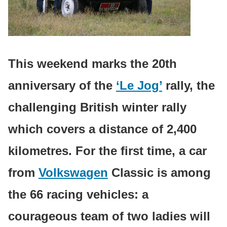
This weekend marks the 20th
anniversary of the
‘Le Jog’
rally, the
challenging British winter rally
which covers a distance of 2,400
kilometres. For the first time, a car
from
Volkswagen
Classic is among
the 66 racing vehicles: a
courageous team of two ladies will