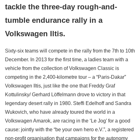
tackle the three-day rough-and-
tumble endurance rally in a
Volkswagen Iltis.
Sixty-six teams will compete in the rally from the 7th to 10th
December. In 2013 for the first time, a ladies team with a
vehicle from the collection of Volkswagen Classic is
competing in the 2,400-kilometre tour – a “Paris-Dakar”
Volkswagen Iltis, just like the one that Freddy Graf
Kottulinsky/ Gerhard Löffelmann drove to victory in that
legendary desert rally in 1980. Steffi Edelhoff and Sandra
Wukovich, who have already toured the world in a
Volkswagen Amarok, are racing in the ‘Le Jog’ for a good
cause: jointly with the “be your own hero e.V.”, a registered
non-profit organisation that campaigns for the autonomy