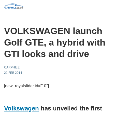
VOLKSWAGEN launch
Golf GTE, a hybrid with
GTI looks and drive
CARPHILE
21 FEB 2014
[new_royalslider id=”10″]
Volkswagen
has unveiled the first