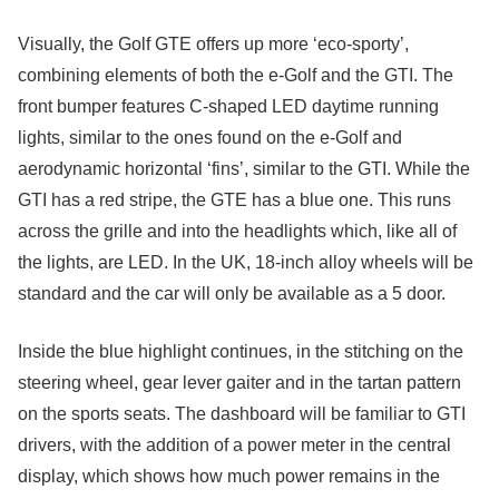
Visually, the Golf GTE offers up more ‘eco-sporty’,
combining elements of both the e-Golf and the GTI. The
front bumper features C-shaped LED daytime running
lights, similar to the ones found on the e-Golf and
aerodynamic horizontal ‘fins’, similar to the GTI. While the
GTI has a red stripe, the GTE has a blue one. This runs
across the grille and into the headlights which, like all of
the lights, are LED. In the UK, 18-inch alloy wheels will be
standard and the car will only be available as a 5 door.
Inside the blue highlight continues, in the stitching on the
steering wheel, gear lever gaiter and in the tartan pattern
on the sports seats. The dashboard will be familiar to GTI
drivers, with the addition of a power meter in the central
display, which shows how much power remains in the