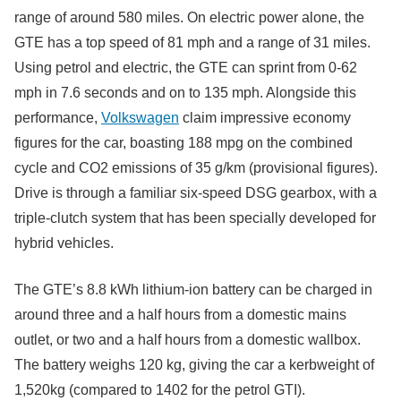
range of around 580 miles. On electric power alone, the
GTE has a top speed of 81 mph and a range of 31 miles.
Using petrol and electric, the GTE can sprint from 0-62
mph in 7.6 seconds and on to 135 mph. Alongside this
performance,
Volkswagen
claim impressive economy
figures for the car, boasting 188 mpg on the combined
cycle and CO2 emissions of 35 g/km (provisional figures).
Drive is through a familiar six-speed DSG gearbox, with a
triple-clutch system that has been specially developed for
hybrid vehicles.
The GTE’s 8.8 kWh lithium-ion battery can be charged in
around three and a half hours from a domestic mains
outlet, or two and a half hours from a domestic wallbox.
The battery weighs 120 kg, giving the car a kerbweight of
1,520kg (compared to 1402 for the petrol GTI).