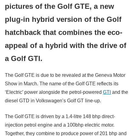
pictures of the Golf GTE, a new
plug-in hybrid version of the Golf
hatchback that combines the eco-
appeal of a hybrid with the drive of
a Golf GTI.
The Golf GTE is due to be revealed at the Geneva Motor
Show in March. The name of the Golf GTE reflects its
‘Electric’ power alongside the petrol-powered
GTI
and the
diesel GTD in Volkswagen’s Golf GT line-up.
The Golf GTE is driven by a 1.4-litre 148 bhp direct-
injection petrol engine and a 100bhp electric motor.
Together, they combine to produce power of 201 bhp and