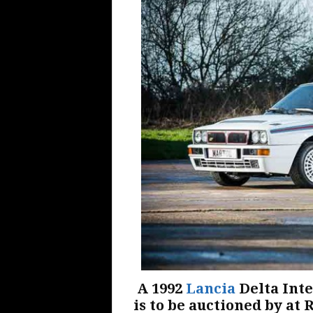
A 1992
Lancia
Delta Inte
is to be auctioned by at 