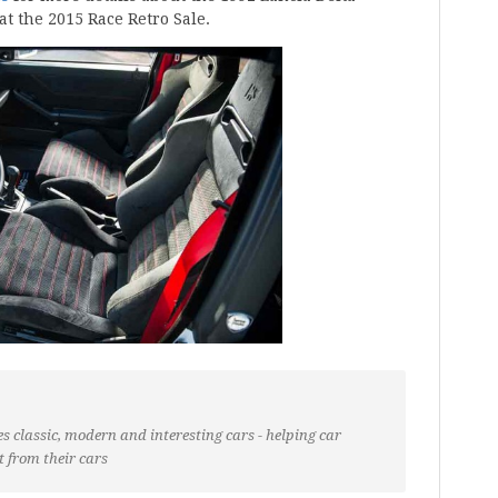
at the 2015 Race Retro Sale.
s classic, modern and interesting cars - helping car
t from their cars