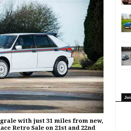
Joi
grale with just 31 miles from new,
Race Retro Sale on 21st and 22nd