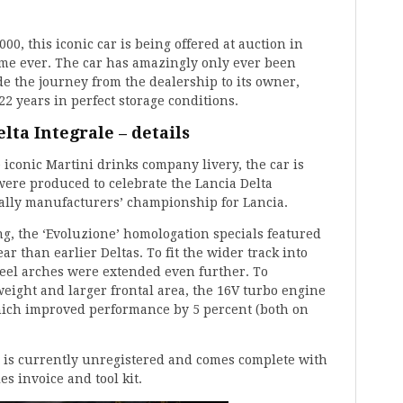
00, this iconic car is being offered at auction in
time ever. The car has amazingly only ever been
e the journey from the dealership to its owner,
22 years in perfect storage conditions.
lta Integrale – details
 iconic Martini drinks company livery, the car is
 were produced to celebrate the Lancia Delta
Rally manufacturers’ championship for Lancia.
ng, the ‘Evoluzione’ homologation specials featured
ar than earlier Deltas. To fit the wider track into
eel arches were extended even further. To
weight and larger frontal area, the 16V turbo engine
ich improved performance by 5 percent (both on
 is currently unregistered and comes complete with
es invoice and tool kit.