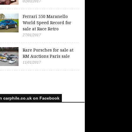
02/03/2017
Ferrari 550 Maranello
World Speed Record for
sale at Race Retro
27/01/2017
Rare Porsches for sale at
RM Auctions Paris sale
11/01/2017
n carphile.co.uk on Facebook