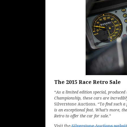
The 2015 Race Retro Sale
“
As a limited edition special, produced 
Championship, these cars are incredibl
Silverstone Auctions. “T
o find such a
is an exceptional feat. What’s more, t
Retro to offer the car for sale
.”
Visit the
Silverstone Auctions websi