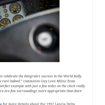
to celebrate the Integrale’s success in the World Rally
y rare indeed
,” comments Guy Lees-Milne from
 perfect example with just a few miles on the clock really
here are few surroundings more appropriate than Race
te
for more details about the 1992 Lancia Delta