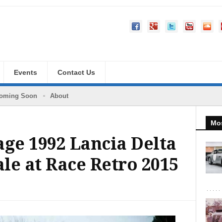
Events
Contact Us
oming Soon
About
Mos
age 1992 Lancia Delta
ale at Race Retro 2015