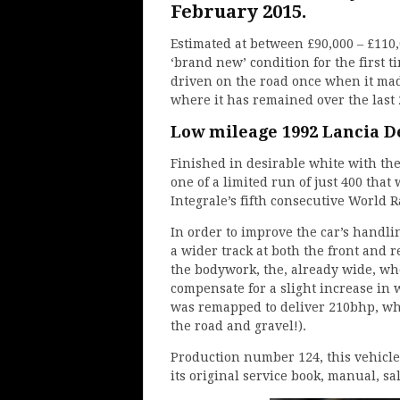
February 2015.
Estimated at between £90,000 – £110,0
‘brand new’ condition for the first 
driven on the road once when it mad
where it has remained over the last 
Low mileage 1992 Lancia De
Finished in desirable white with the
one of a limited run of just 400 that
Integrale’s fifth consecutive World 
In order to improve the car’s handli
a wider track at both the front and re
the bodywork, the, already wide, wh
compensate for a slight increase in 
was remapped to deliver 210bhp, wh
the road and gravel!).
Production number 124, this vehicle
its original service book, manual, sal