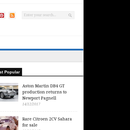
t Popular
Aston Martin DB4 GT
production returns to
Newport Pagnell
14/12/2017
Rare Citroen 2CV Sahara
for sale