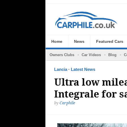
Home
News
Featured Cars
Owners Clubs
Car Videos
Blog
C
Lancia
·
Latest News
Ultra low mile
Integrale for s
by
Carphile