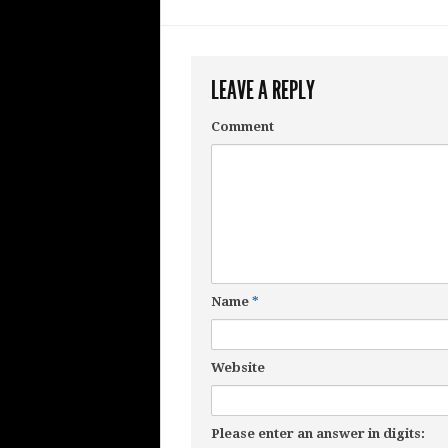
LEAVE A REPLY
Comment
Name
*
Website
Please enter an answer in digits: