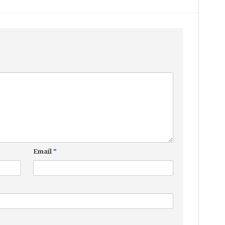
Email
*