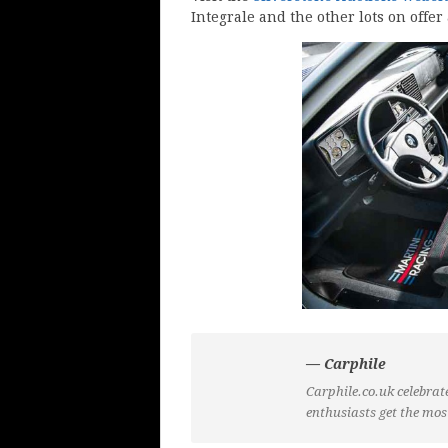
Integrale and the other lots on offer 
— Carphile
Carphile.co.uk celebrate
enthusiasts get the mos