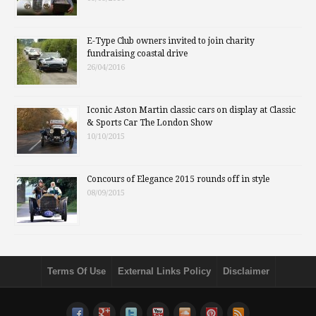
E-Type Club owners invited to join charity
fundraising coastal drive
26/04/2016
Iconic Aston Martin classic cars on display at Classic
& Sports Car The London Show
10/10/2015
Concours of Elegance 2015 rounds off in style
08/09/2015
Terms Of Use
External Links Policy
Disclaimer