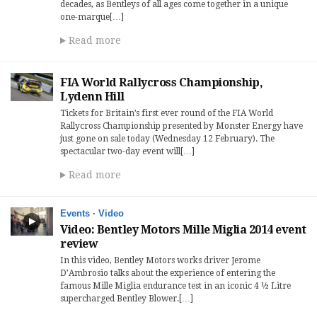
decades, as Bentleys of all ages come together in a unique
one-marque[…]
Read more
FIA World Rallycross Championship,
Lydenn Hill
Tickets for Britain’s first ever round of the FIA World
Rallycross Championship presented by Monster Energy have
just gone on sale today (Wednesday 12 February). The
spectacular two-day event will[…]
Read more
Events
·
Video
Video: Bentley Motors Mille Miglia 2014 event
review
In this video, Bentley Motors works driver Jerome
D’Ambrosio talks about the experience of entering the
famous Mille Miglia endurance test in an iconic 4 ½ Litre
supercharged Bentley Blower.[…]