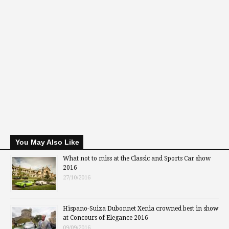
You May Also Like
What not to miss at the Classic and Sports Car show
2016
27/10/2016
Hispano-Suiza Dubonnet Xenia crowned best in show
at Concours of Elegance 2016
09/09/2016