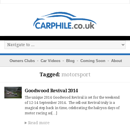
Owners Clubs
Car Videos
Blog
Coming Soon
About
Tagged:
motorsport
Goodwood Revival 2014
The unique 2014 Goodwood Revival is set for the weekend
of 12-14 September 2014. The sell-out Revival truly is a
magical step back in time, celebrating the halcyon days of
motor racing as[…]
Read more