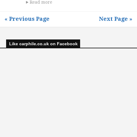
Read more
« Previous Page
Next Page »
Like carphile.co.uk on Facebook