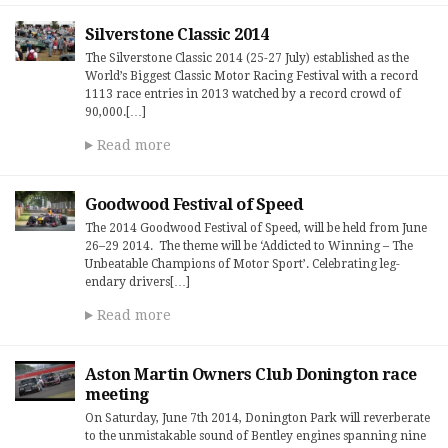
Silverstone Classic 2014
The Silverstone Classic 2014 (25-27 July) established as the
World’s Biggest Classic Motor Racing Festival with a record
1113 race entries in 2013 watched by a record crowd of
90,000.[…]
Read more
Goodwood Festival of Speed
The 2014 Good­wood Fes­ti­val of Speed, will be held from June
26–29 2014. The theme will be ‘Addicted to Win­ning – The
Unbeat­able Cham­pi­ons of Motor Sport’. Cel­e­brat­ing leg­
endary dri­vers[…]
Read more
Aston Martin Owners Club Donington race
meeting
On Saturday, June 7th 2014, Donington Park will reverberate
to the unmistakable sound of Bentley engines spanning nine