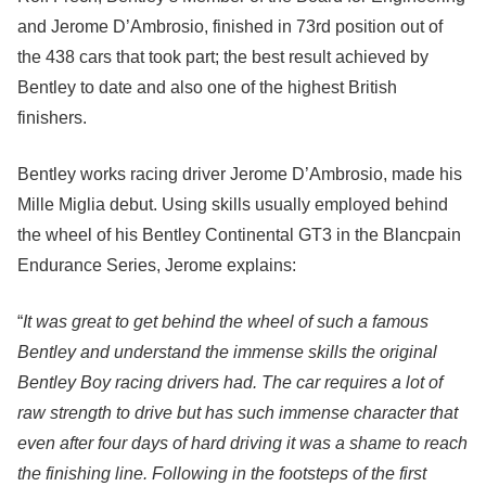
and Jerome D’Ambrosio, finished in 73rd position out of
the 438 cars that took part; the best result achieved by
Bentley to date and also one of the highest British
finishers.
Bentley works racing driver Jerome D’Ambrosio, made his
Mille Miglia debut. Using skills usually employed behind
the wheel of his Bentley Continental GT3 in the Blancpain
Endurance Series, Jerome explains:
“
It was great to get behind the wheel of such a famous
Bentley and understand the immense skills the original
Bentley Boy racing drivers had. The car requires a lot of
raw strength to drive but has such immense character that
even after four days of hard driving it was a shame to reach
the finishing line. Following in the footsteps of the first