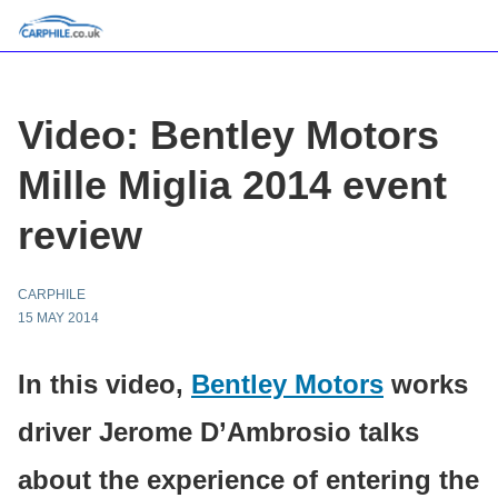
Video: Bentley Motors
Mille Miglia 2014 event
review
CARPHILE
15 MAY 2014
In this video,
Bentley Motors
works
driver Jerome D’Ambrosio talks
about the experience of entering the