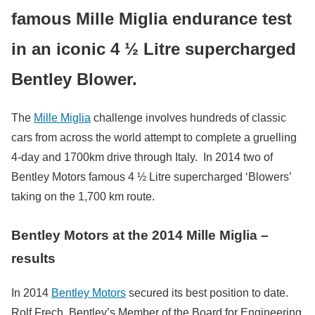
famous Mille Miglia endurance test
in an iconic 4 ½ Litre supercharged
Bentley Blower.
The
Mille Miglia
challenge involves hundreds of classic
cars from across the world attempt to complete a gruelling
4-day and 1700km drive through Italy. In 2014 two of
Bentley Motors famous 4 ½ Litre supercharged ‘Blowers’
taking on the 1,700 km route.
Bentley Motors at the 2014 Mille Miglia –
results
In 2014
Bentley Motors
secured its best position to date.
Rolf Frech, Bentley’s Member of the Board for Engineering