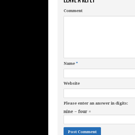
Comment
Name
*
Website
Please enter an answer in digits:
nine − four =