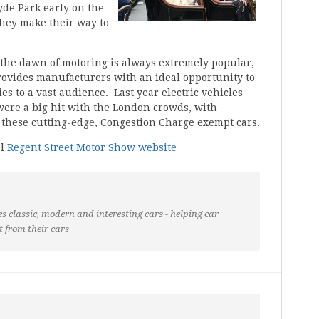
Hyde Park early on the
hey make their way to
the dawn of motoring is always extremely popular,
rovides manufacturers with an ideal opportunity to
es to a vast audience. Last year electric vehicles
ere a big hit with the London crowds, with
o these cutting-edge, Congestion Charge exempt cars.
al
Regent Street Motor Show website
s classic, modern and interesting cars - helping car
t from their cars