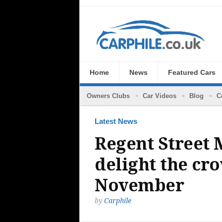
Home
News
Featured Cars
Owners Clubs
Car Videos
Blog
C
Latest News
Regent Street 
delight the cr
November
by
Carphile