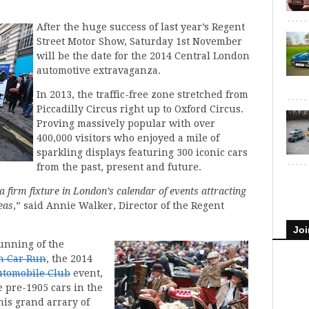
After the huge success of last year’s Regent
Street Motor Show, Saturday 1st November
will be the date for the 2014 Central London
automotive extravaganza.
In 2013, the traffic-free zone stretched from
Piccadilly Circus right up to Oxford Circus.
Proving massively popular with over
400,000 visitors who enjoyed a mile of
sparkling displays featuring 300 iconic cars
from the past, present and future.
 firm fixture in London’s calendar of events attracting
eas
,” said Annie Walker, Director of the Regent
Joi
unning of the
n Car Run
, the 2014
utomobile Club
event,
 pre-1905 cars in the
is grand arrary of