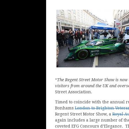
“
The Regent Street Motor Show is now a
visitors from around the UK and overs
Street Association.
Timed to coincide with the annual r
Bonhams
London to Brighton Vetera
Regent Street Motor Show, a
Royal A
again includes a large number of the
coveted EFG Concours d’Elegance. Th