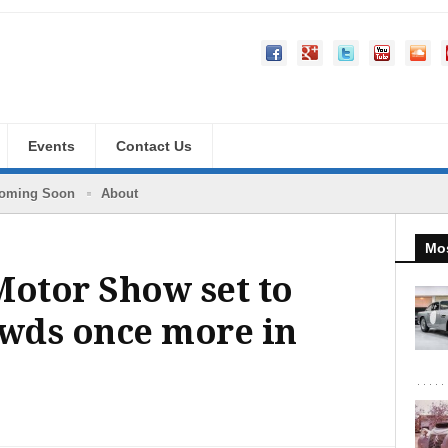
Events
Contact Us
oming Soon
About
Mos
Motor Show set to
owds once more in