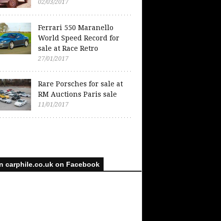
02/03/2017
Ferrari 550 Maranello
World Speed Record for
sale at Race Retro
27/01/2017
Rare Porsches for sale at
RM Auctions Paris sale
11/01/2017
n carphile.co.uk on Facebook