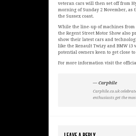
veteran cars will then set off from 
morning of Sunday 2 November, as t
the Sussex coast.
While the line-up of machines from 
the Regent Street Motor Show also p
show their latest cars and technologi
like the Renault Twizy and BMW i3 w
potential owners keen to get close t
For more information visit the offici
— Carphile
Carphile.co.uk celebrate
enthusiasts get the mos
LEAVE A REPLY