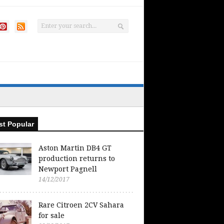
t Popular
Aston Martin DB4 GT
production returns to
Newport Pagnell
14/12/2017
Rare Citroen 2CV Sahara
for sale