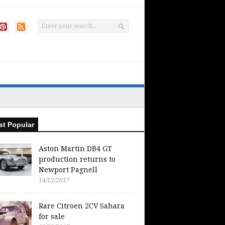
t Popular
Aston Martin DB4 GT
production returns to
Newport Pagnell
14/12/2017
Rare Citroen 2CV Sahara
for sale