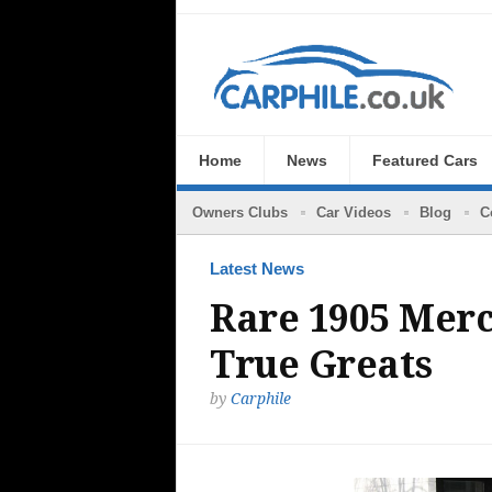
Home
News
Featured Cars
Owners Clubs
Car Videos
Blog
C
Latest News
Rare 1905 Merc
True Greats
by
Carphile