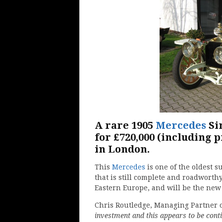
A rare 1905
Mercedes
Si
for £720,000 (including 
in London.
This
Mercedes
is one of the oldest 
that is still complete and roadworth
Eastern Europe, and will be the new 
Chris Routledge, Managing Partner o
investment and this appears to be conti