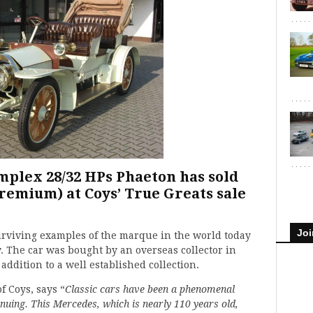
mplex 28/32 HPs Phaeton has sold
premium) at Coys’ True Greats sale
Joi
surviving examples of the marque in the world today
y. The car was bought by an overseas collector in
addition to a well established collection.
f Coys, says “
Classic cars have been a phenomenal
nuing. This Mercedes, which is nearly 110 years old,