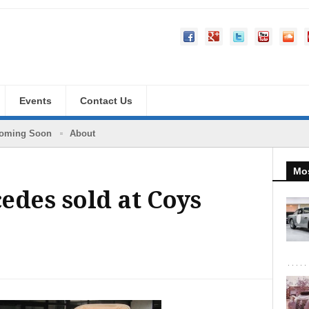
Events
Contact Us
oming Soon
About
Mos
edes sold at Coys