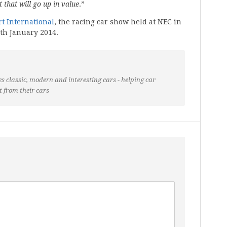
 that will go up in value
.”
t International
, the racing car show held at NEC in
th January 2014.
s classic, modern and interesting cars - helping car
t from their cars