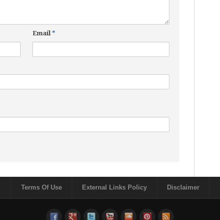
Email
*
Terms Of Use
External Links Policy
Disclaimer