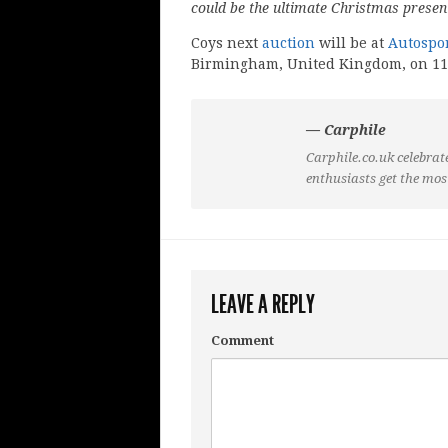
could be the ultimate Christmas present
Coys next
auction
will be at
Autospor
Birmingham, United Kingdom, on 11
— Carphile
Carphile.co.uk celebrate
enthusiasts get the mos
LEAVE A REPLY
Comment