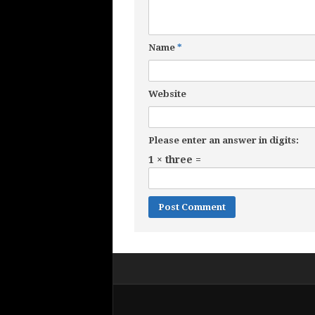
Name
*
Website
Please enter an answer in digits:
1 × three =