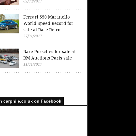
02/03/2017
Ferrari 550 Maranello
World Speed Record for
sale at Race Retro
27/01/2017
Rare Porsches for sale at
RM Auctions Paris sale
11/01/2017
n carphile.co.uk on Facebook