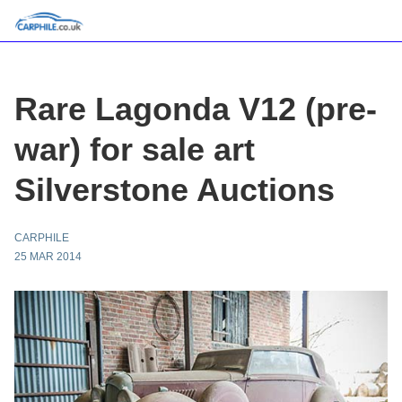
Rare Lagonda V12 (pre-
war) for sale art
Silverstone Auctions
CARPHILE
25 MAR 2014