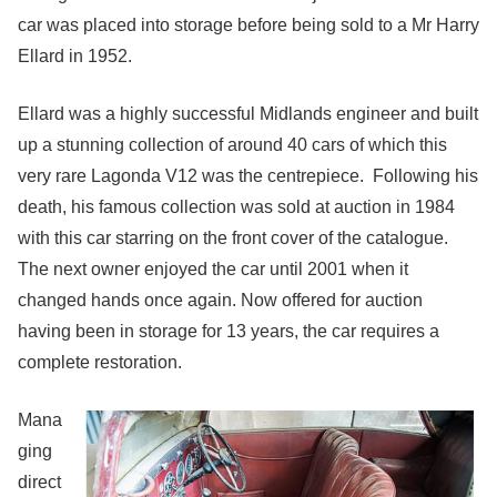
car was placed into storage before being sold to a Mr Harry
Ellard in 1952.
Ellard was a highly successful Midlands engineer and built
up a stunning collection of around 40 cars of which this
very rare Lagonda V12 was the centrepiece. Following his
death, his famous collection was sold at auction in 1984
with this car starring on the front cover of the catalogue.
The next owner enjoyed the car until 2001 when it
changed hands once again. Now offered for auction
having been in storage for 13 years, the car requires a
complete restoration.
Mana
ging
direct