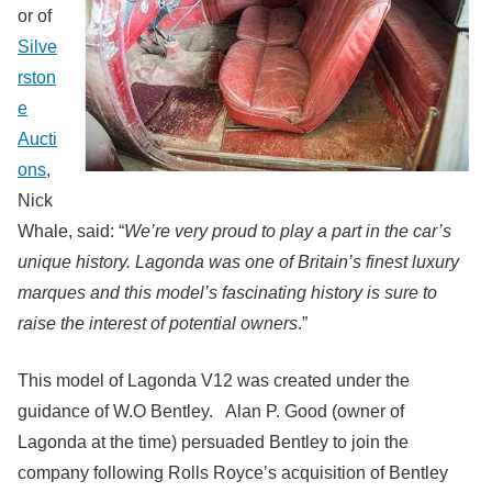
or of
Silve
rston
e
Aucti
ons
,
Nick
Whale, said: “
We’re very proud to play a part in the car’s
unique history. Lagonda was one of Britain’s finest luxury
marques and this model’s fascinating history is sure to
raise the interest of potential owners
.”
This model of Lagonda V12 was created under the
guidance of W.O Bentley. Alan P. Good (owner of
Lagonda at the time) persuaded Bentley to join the
company following Rolls Royce’s acquisition of Bentley