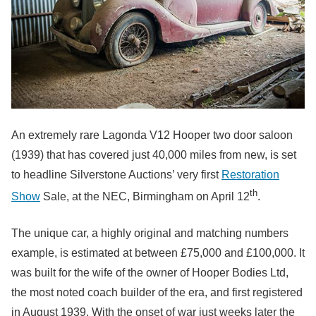
An extremely rare Lagonda V12 Hooper two door saloon
(1939) that has covered just 40,000 miles from new, is set
to headline Silverstone Auctions’ very first
Restoration
th
Show
Sale, at the NEC, Birmingham on April 12
.
The unique car, a highly original and matching numbers
example, is estimated at between £75,000 and £100,000. It
was built for the wife of the owner of Hooper Bodies Ltd,
the most noted coach builder of the era, and first registered
in August 1939. With the onset of war just weeks later the