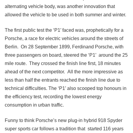
alternating vehicle body, was another innovation that
allowed the vehicle to be used in both summer and winter.
The first public test the ‘P1’ faced was, prophetically for a
Porsche, a race for electric vehicles around the streets of
Berlin. On 28 September 1899, Ferdinand Porsche, with
three passengers on board, steered the ‘P1’ around the 25
mile route. They crossed the finish line first, 18 minutes
ahead of the next competitor. All the more impressive as
less than half the entrants reached the finish line due to
technical difficulties. The ‘P1’ also scooped top honours in
the efficiency test, recording the lowest energy
consumption in urban traffic.
Funny to think Porsche’s new plug-in hybrid 918 Spyder
super sports car follows a tradition that started 116 years