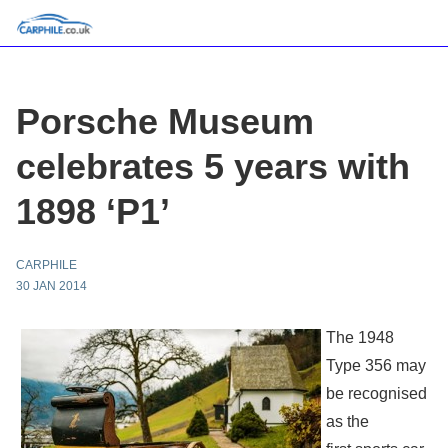
Porsche Museum
celebrates 5 years with
1898 ‘P1’
CARPHILE
30 JAN 2014
The 1948
Type 356 may
be recognised
as the