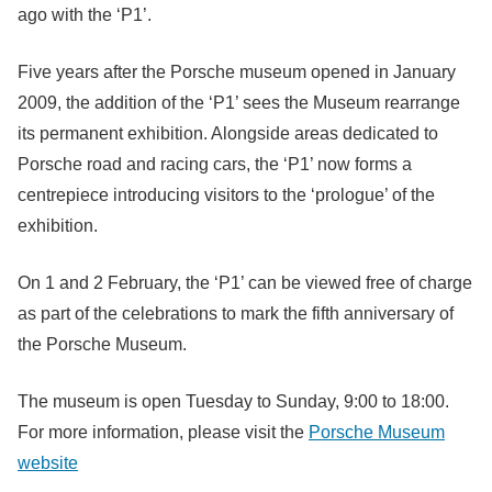
ago with the ‘P1’.
Five years after the Porsche museum opened in January
2009, the addition of the ‘P1’ sees the Museum rearrange
its permanent exhibition. Alongside areas dedicated to
Porsche road and racing cars, the ‘P1’ now forms a
centrepiece introducing visitors to the ‘prologue’ of the
exhibition.
On 1 and 2 February, the ‘P1’ can be viewed free of charge
as part of the celebrations to mark the fifth anniversary of
the Porsche Museum.
The museum is open Tuesday to Sunday, 9:00 to 18:00.
For more information, please visit the
Porsche Museum
website