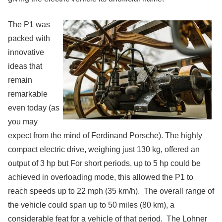
The P1 was
packed with
innovative
ideas that
remain
remarkable
even today (as
you may
expect from the mind of Ferdinand Porsche). The highly
compact electric drive, weighing just 130 kg, offered an
output of 3 hp but For short periods, up to 5 hp could be
achieved in overloading mode, this allowed the P1 to
reach speeds up to 22 mph (35 km/h). The overall range of
the vehicle could span up to 50 miles (80 km), a
considerable feat for a vehicle of that period. The Lohner