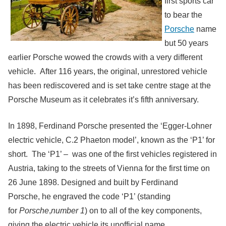
first sports car
to bear the
Porsche
name
but 50 years
earlier Porsche wowed the crowds with a very different
vehicle. After 116 years, the original, unrestored vehicle
has been rediscovered and is set take centre stage at the
Porsche Museum as it celebrates it’s fifth anniversary.
In 1898, Ferdinand Porsche presented the ‘Egger-Lohner
electric vehicle, C.2 Phaeton model’, known as the ‘P1’ for
short.
The ‘P1’ – was one of the first vehicles registered in
Austria, taking to the streets of Vienna for the first time on
26 June 1898. Designed and built by Ferdinand
Porsche, he engraved the code ‘P1’ (standing
for
Porsche
,
number 1
) on to all of the key components,
giving the electric vehicle its unofficial name.