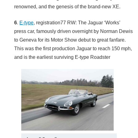
renowned, and the genesis of the brand-new XE.
6
.
E-type
, registration77 RW: The Jaguar ‘Works’
press car, famously driven overnight by Norman Dewis
to Geneva for its Motor Show debut to great fanfare.
This was the first production Jaguar to reach 150 mph,
and is the earliest surviving E-type Roadster