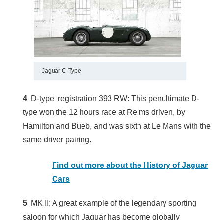
Jaguar C-Type
4
. D-type, registration 393 RW: This penultimate D-
type won the 12 hours race at Reims driven, by
Hamilton and Bueb, and was sixth at Le Mans with the
same driver pairing.
Find out more about the History of Jaguar
Cars
5
. MK II: A great example of the legendary sporting
saloon for which Jaguar has become globally