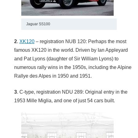
Jaguar SS100
2
.
XK120
– registration NUB 120: Perhaps the most
famous XK120 in the world. Driven by Ian Appleyard
and Pat Lyons (daughter of Sir William Lyons) to
numerous rally wins in the 1950s, including the Alpine
Rallye des Alpes in 1950 and 1951.
3
. C-type, registration NDU 289: Original entry in the
1953 Mille Miglia, and one of just 54 cars built.