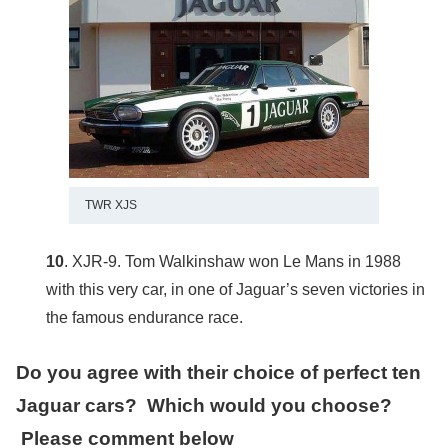
TWR XJS
10
. XJR-9. Tom Walkinshaw won Le Mans in 1988
with this very car, in one of Jaguar’s seven victories in
the famous endurance race.
Do you agree with their choice of perfect ten
Jaguar cars? Which would you choose?
Please comment below