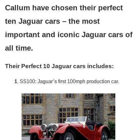
Callum have chosen their perfect
ten Jaguar cars – the most
important and iconic Jaguar cars of
all time.
Their Perfect 10 Jaguar cars includes:
1
. SS100: Jaguar’s first 100mph production car.