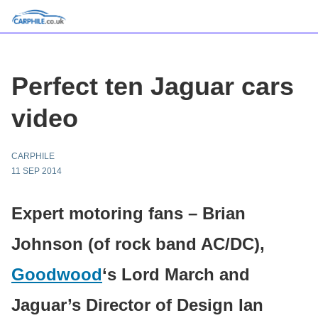
Perfect ten Jaguar cars
video
CARPHILE
11 SEP 2014
Expert motoring fans – Brian
Johnson (of rock band AC/DC),
Goodwood
‘s Lord March and
Jaguar’s Director of Design Ian