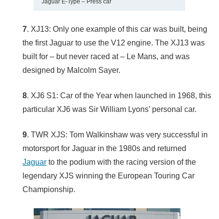
Jaguar E-Type – Press car
7
. XJ13: Only one example of this car was built, being
the first Jaguar to use the V12 engine. The XJ13 was
built for – but never raced at – Le Mans, and was
designed by Malcolm Sayer.
8
. XJ6 S1: Car of the Year when launched in 1968, this
particular XJ6 was Sir William Lyons’ personal car.
9
. TWR XJS: Tom Walkinshaw was very successful in
motorsport for Jaguar in the 1980s and returned
Jaguar
to the podium with the racing version of the
legendary XJS winning the European Touring Car
Championship.