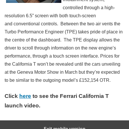
controlled through a high-
resolution 6.5” screen with both touch-screen
and conventional controls. Between the two air vents the
Turbo Performance Engineer (TPE) takes pride of place in
the centre of the dashboard. The TPE display allows the
driver to scroll through information on the new engine’s
performance, through a touch screen interface. Prices for
the California T won’t be revealed until the cars unveiling
at the Geneva Motor Show in March but they’re expected
to be similar to the outgoing model’s £152,154 OTR.
Click
here
to see the Ferrari California T
launch video.
Exit mobile version