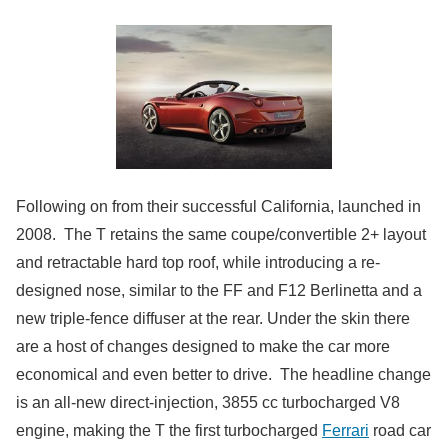
Following on from their successful California, launched in
2008. The T retains the same coupe/convertible 2+ layout
and retractable hard top roof, while introducing a re-
designed nose, similar to the FF and F12 Berlinetta and a
new triple-fence diffuser at the rear. Under the skin there
are a host of changes designed to make the car more
economical and even better to drive. The headline change
is an all-new direct-injection, 3855 cc turbocharged V8
engine, making the T the first turbocharged
Ferrari
road car