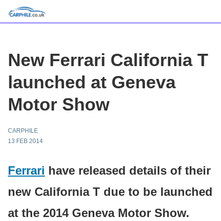
New Ferrari California T
launched at Geneva
Motor Show
CARPHILE
13 FEB 2014
Ferrari
have released details of their
new California T due to be launched
at the 2014 Geneva Motor Show.