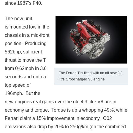
since 1987’s F40.
The new unit
is mounted low in the
chassis in a mid-front
position. Producing
562bhp, sufficient
thrust to move the T
from 0-62mph in 3.6
The Ferrari T is fitted with an all new 3.8
seconds and onto a
litre turbocharged V8 engine
top speed of
196mph. But the
new engines real gains over the old 4.3 litre V8 are in
economy and torque. Torque is up a whopping 49%, while
Ferrari claim a 15% improvement in economy. C02
emissions also drop by 20% to 250g/km (on the combined