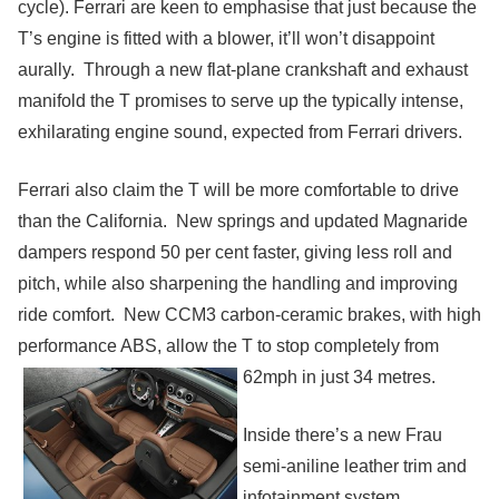
cycle). Ferrari are keen to emphasise that just because the
T’s engine is fitted with a blower, it’ll won’t disappoint
aurally. Through a new flat-plane crankshaft and exhaust
manifold the T promises to serve up the typically intense,
exhilarating engine sound, expected from Ferrari drivers.
Ferrari also claim the T will be more
comfortable
to drive
than the California. New springs and updated Magnaride
dampers respond 50 per cent faster, giving less roll and
pitch, while also sharpening the handling and improving
ride comfort. New
CCM3 carbon-ceramic brakes, with high
performance ABS, allow the T to stop completely from
62mph in just 34 metres.
Inside there’s a new Frau
semi-aniline leather trim and
infotainment system,