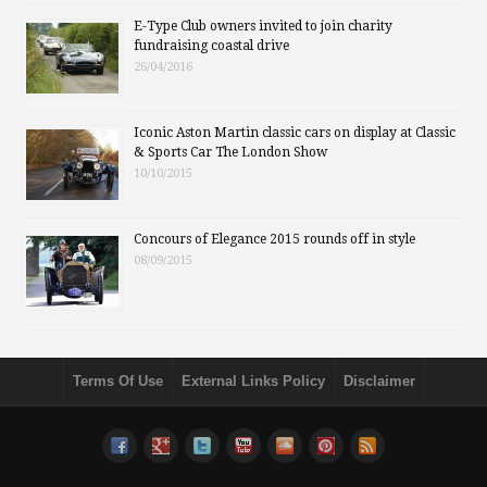
E-Type Club owners invited to join charity
fundraising coastal drive
26/04/2016
Iconic Aston Martin classic cars on display at Classic
& Sports Car The London Show
10/10/2015
Concours of Elegance 2015 rounds off in style
08/09/2015
Terms Of Use
External Links Policy
Disclaimer