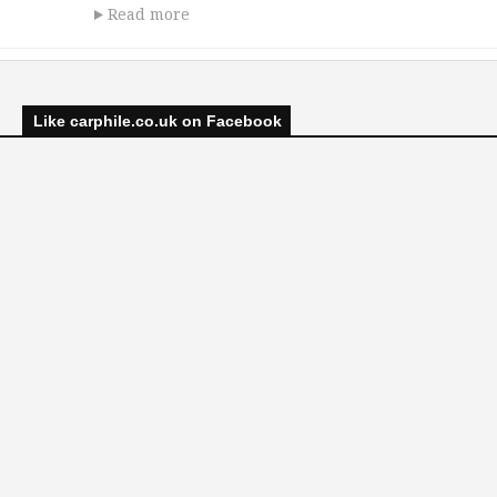
Read more
Like carphile.co.uk on Facebook