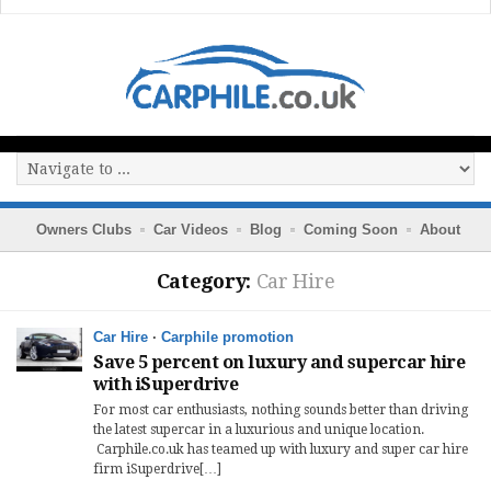
Owners Clubs
Car Videos
Blog
Coming Soon
About
Category:
Car Hire
Car Hire
·
Carphile promotion
Save 5 percent on luxury and supercar hire
with iSuperdrive
For most car enthusiasts, nothing sounds better than driving
the latest supercar in a luxurious and unique location.
Carphile.co.uk has teamed up with luxury and super car hire
firm iSuperdrive[…]