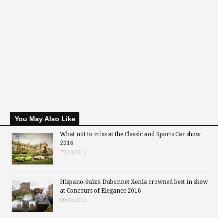
You May Also Like
What not to miss at the Classic and Sports Car show
2016
27/10/2016
Hispano-Suiza Dubonnet Xenia crowned best in show
at Concours of Elegance 2016
09/09/2016