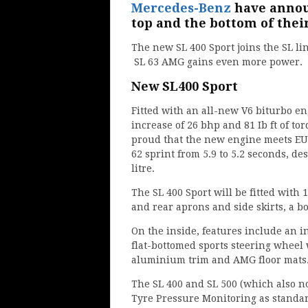
Mercedes-Benz
have annou
top and the bottom of thei
The new SL 400 Sport joins the SL li
SL 63 AMG gains even more power.
New SL400 Sport
Fitted with an all-new V6 biturbo en
increase of 26 bhp and 81 Ib ft of t
proud that the new engine meets EU6
62 sprint from 5.9 to 5.2 seconds, d
litre.
The SL 400 Sport will be fitted with
and rear aprons and side skirts, a bo
On the inside, features include an i
flat-bottomed sports steering wheel 
aluminium trim and AMG floor mats
The SL 400 and SL 500 (which also 
Tyre Pressure Monitoring as standa