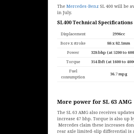
The
Mercedes-Benz
SL 400 will be av
in July.
SL400 Technical Specifications
Displacement
2996cc
Bore x stroke
88 x 82.1mm
Power
328 bhp (at 5200 to 6
Torque
354 lbft (at 1600 to 40
Fuel
36.7 mpg
consumption
More power for SL 63 AMG
The SL 63 AMG also receives updates
increase 47 bhp. Torque is also up by 
Mercedes claim these increases don
rear axle limited-slip differential is 