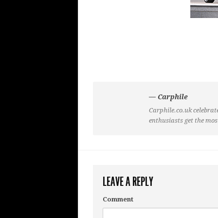
— Carphile
Carphile.co.uk celebrate
enthusiasts get the mos
LEAVE A REPLY
Comment