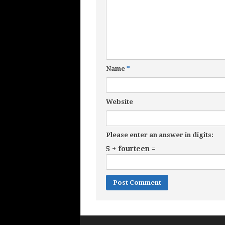
Name
*
Website
Please enter an answer in digits:
5 + fourteen =