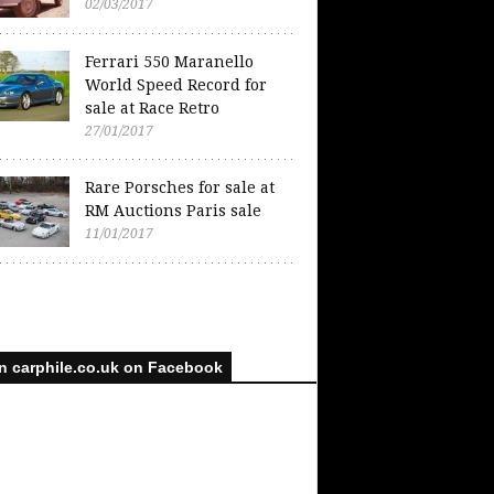
02/03/2017
Ferrari 550 Maranello
World Speed Record for
sale at Race Retro
27/01/2017
Rare Porsches for sale at
RM Auctions Paris sale
11/01/2017
n carphile.co.uk on Facebook