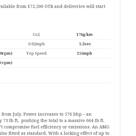
ailable from £72,500 OTR and deliveries will start
Co2
178g/km
0-62mph
5.2sec
000rpm)
Top Speed
155mph
00 rpm)
 from July. Power increases to 576 bhp – an
73 Ib ft, pushing the total to a massive 664 Ib ft.
’t compromise fuel efficiency or emissions. An AMG
also fitted as standard. With a locking effect of up to