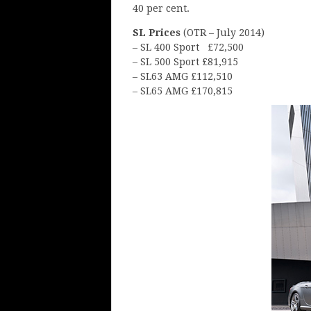
40 per cent.
SL Prices
(OTR – July 2014)
– SL 400 Sport £72,500
– SL 500 Sport £81,915
– SL63 AMG £112,510
– SL65 AMG £170,815