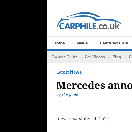
Home
News
Featured Cars
Owners Clubs
Car Videos
Blog
C
Latest News
Mercedes anno
by
Carphile
[new_royalslider id=”16″]