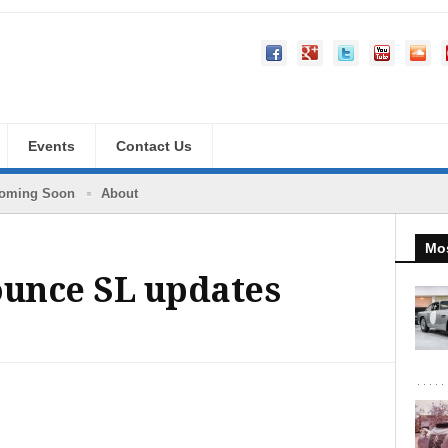
Events
Contact Us
oming Soon
About
Mos
unce SL updates