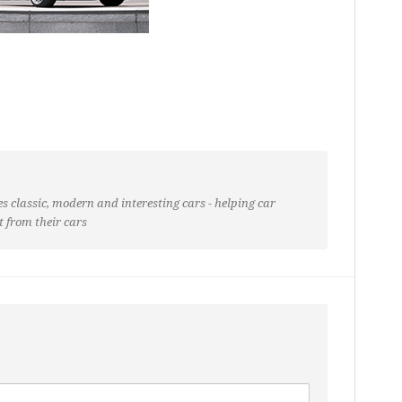
s classic, modern and interesting cars - helping car
t from their cars