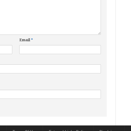
Email
*