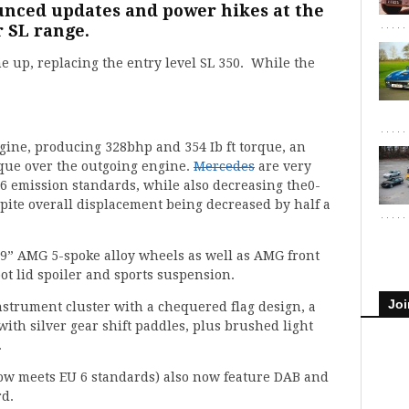
nced updates and power hikes at the
r SL range.
ne up, replacing the entry level SL 350. While the
gine, producing 328bhp and 354 Ib ft torque, an
orque over the outgoing engine.
Mercedes
are very
 emission standards, while also decreasing the0-
espite overall displacement being decreased by half a
 19” AMG 5-spoke alloy wheels as well as AMG front
ot lid spoiler and sports suspension.
Joi
nstrument cluster with a chequered flag design, a
with silver gear shift paddles, plus brushed light
.
now meets EU 6 standards) also now feature DAB and
rd.