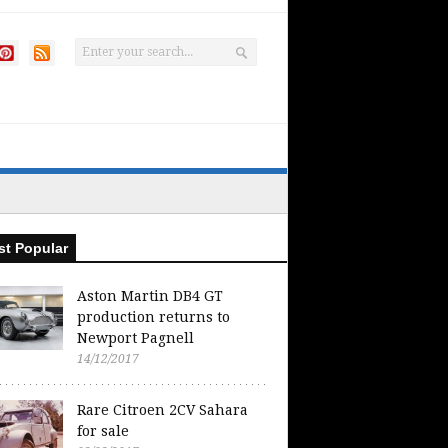
t Popular
Aston Martin DB4 GT
production returns to
Newport Pagnell
14/12/2017
Rare Citroen 2CV Sahara
for sale