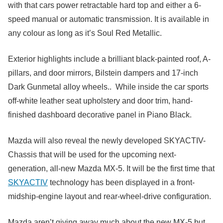
with that cars power retractable hard top and either a 6-
speed manual or automatic transmission. It is available in
any colour as long as it’s Soul Red Metallic.
Exterior highlights include a brilliant black-painted roof, A-
pillars, and door mirrors, Bilstein dampers and 17-inch
Dark Gunmetal alloy wheels.. While inside the car sports
off-white leather seat upholstery and door trim, hand-
finished dashboard decorative panel in Piano Black.
Mazda will also reveal the newly developed SKYACTIV-
Chassis that will be used for the upcoming next-
generation, all-new Mazda MX-5. It will be the first time that
SKYACTIV
technology has been displayed in a front-
midship-engine layout and rear-wheel-drive configuration.
Mazda aren’t giving away much about the new MX-5 but