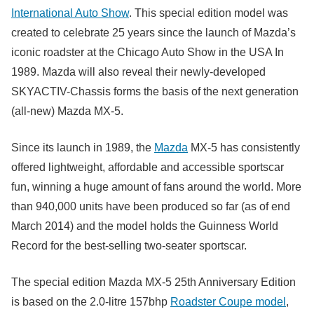
International Auto Show
. This special edition model was
created to celebrate 25 years since the launch of Mazda’s
iconic roadster at the Chicago Auto Show in the USA In
1989. Mazda will also reveal their newly-developed
SKYACTIV-Chassis forms the basis of the next generation
(all-new) Mazda MX-5.
Since its launch in 1989, the
Mazda
MX-5 has consistently
offered lightweight, affordable and accessible sportscar
fun, winning a huge amount of fans around the world. More
than 940,000 units have been produced so far (as of end
March 2014) and the model holds the Guinness World
Record for the best-selling two-seater sportscar.
The special edition Mazda MX-5 25th Anniversary Edition
is based on the 2.0-litre 157bhp
Roadster Coupe model
,