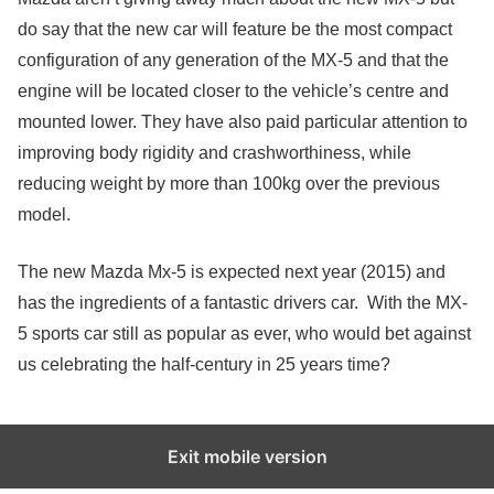
do say that the new car will feature be the most compact
configuration of any generation of the MX-5 and that the
engine will be located closer to the vehicle’s centre and
mounted lower. They have also paid particular attention to
improving body rigidity and crashworthiness, while
reducing weight by more than 100kg over the previous
model.
The new Mazda Mx-5 is expected next year (2015) and
has the ingredients of a fantastic drivers car. With the MX-
5 sports car still as popular as ever, who would bet against
us celebrating the half-century in 25 years time?
Exit mobile version