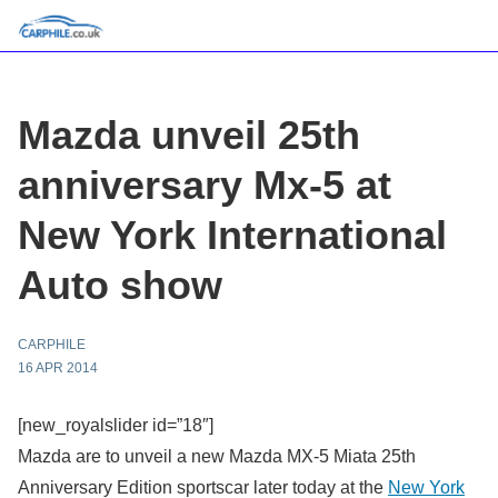
Mazda unveil 25th
anniversary Mx-5 at
New York International
Auto show
CARPHILE
16 APR 2014
[new_royalslider id=”18″]
Mazda are to unveil a new Mazda MX-5 Miata 25th
Anniversary Edition sportscar later today at the
New York