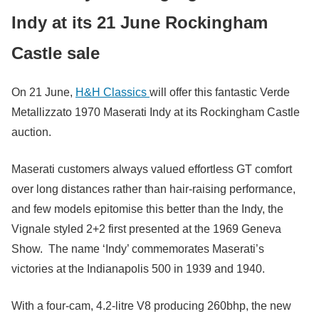
Indy at its 21 June Rockingham
Castle sale
On 21 June,
H&H Classics
will offer this fantastic Verde
Metallizzato 1970 Maserati Indy at its Rockingham Castle
auction.
Maserati customers always valued effortless GT comfort
over long distances rather than hair-raising performance,
and few models epitomise this better than the Indy, the
Vignale styled 2+2 first presented at the 1969 Geneva
Show. The name ‘Indy’ commemorates Maserati’s
victories at the Indianapolis 500 in 1939 and 1940.
With a four-cam, 4.2-litre V8 producing 260bhp, the new