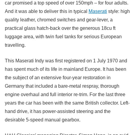
car promised a top speed of over 150mph – for four adults.
And it was able to deliver this in typical
Maserati
style: high
quality leather, chromed switches and gear-lever, a
practical glass hatch-back over the generous 18cu ft
luggage area, with twin fuel tanks for serious European
travelling.
This Maserati Indy was first registered on 1 July 1970 and
has spent much of its life in mainland Europe. It has been
the subject of an extensive four-year restoration in
Germany that included a bare-metal respray, thorough
engine overhaul and full interior re-trim. For the last three
years the car has been with the same British collector. Left-
hand drive, it has power-assisted steering and the
desirable 5-speed manual gearbox.