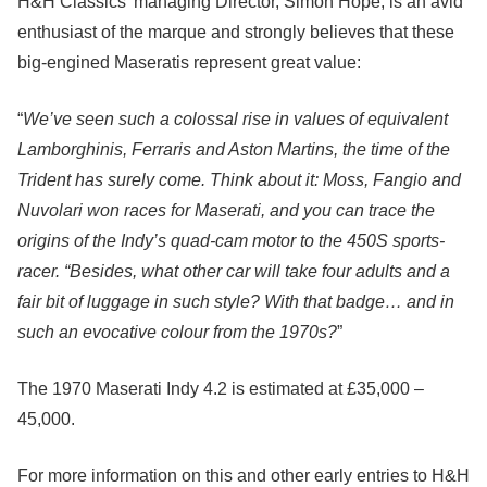
H&H Classics’ managing Director, Simon Hope, is an avid
enthusiast of the marque and strongly believes that these
big-engined Maseratis represent great value:
“
We’ve seen such a colossal rise in values of equivalent
Lamborghinis, Ferraris and Aston Martins, the time of the
Trident has surely come. Think about it: Moss, Fangio and
Nuvolari won races for Maserati, and you can trace the
origins of the Indy’s quad-cam motor to the 450S sports-
racer. “Besides, what other car will take four adults and a
fair bit of luggage in such style? With that badge… and in
such an evocative colour from the 1970s?
”
The 1970 Maserati Indy 4.2 is estimated at £35,000 –
45,000.
For more information on this and other early entries to H&H