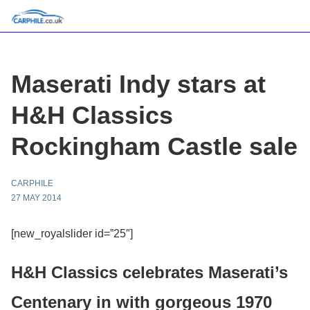
Maserati Indy stars at
H&H Classics
Rockingham Castle sale
CARPHILE
27 MAY 2014
[new_royalslider id=”25″]
H&H Classics celebrates Maserati’s
Centenary in with gorgeous 1970