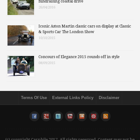
fundraising coastal drive
26/04/2016
Iconic Aston Martin classic cars on display at Classic
& Sports Car The London Show
10/10/2015
Concours of Elegance 2015 rounds off in style
08/09/2015
Terms Of Use
External Links Policy
Disclaimer
(c) copyright Carphile 2017. All rights reserved. Content may not be