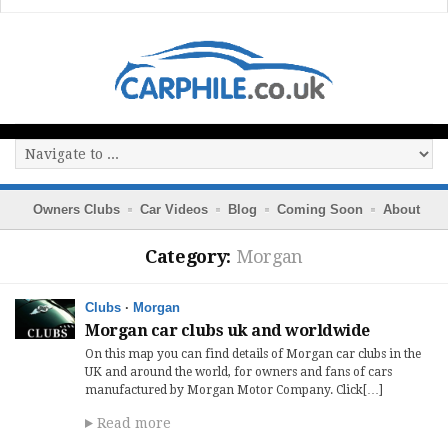
Owners Clubs
Car Videos
Blog
Coming Soon
About
Category:
Morgan
Clubs
·
Morgan
Morgan car clubs uk and worldwide
On this map you can find details of Morgan car clubs in the
UK and around the world, for owners and fans of cars
manufactured by Morgan Motor Company. Click[…]
Read more