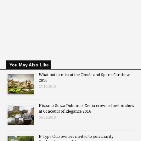
You May Also Like
What not to miss at the Classic and Sports Car show
2016
27/10/2016
Hispano-Suiza Dubonnet Xenia crowned best in show
at Concours of Elegance 2016
09/09/2016
E-Type Club owners invited to join charity