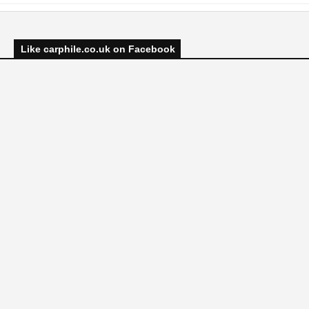
Like carphile.co.uk on Facebook