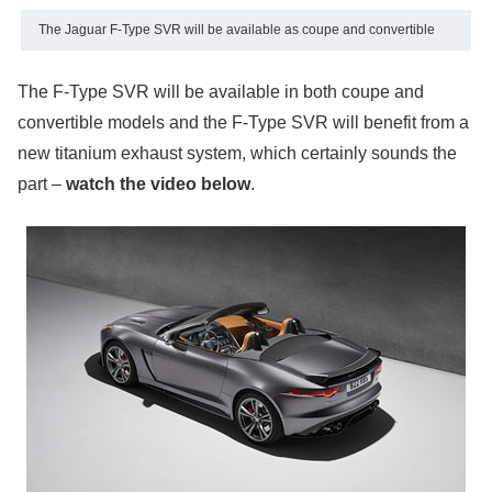
The Jaguar F-Type SVR will be available as coupe and convertible
The F-Type SVR will be available in both coupe and
convertible models and the F-Type SVR will benefit from a
new titanium exhaust system, which certainly sounds the
part –
watch the video below
.