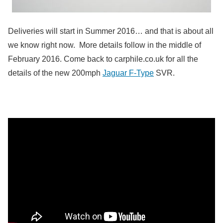
Deliveries will start in Summer 2016… and that is about all
we know right now. More details follow in the middle of
February 2016. Come back to carphile.co.uk for all the
details of the new 200mph
Jaguar F-Type
SVR.