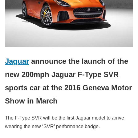
Jaguar
announce the launch of the
new 200mph Jaguar F-Type SVR
sports car at the 2016 Geneva Motor
Show in March
The F-Type SVR will be the first Jaguar model to arrive
wearing the new ‘SVR’ performance badge.