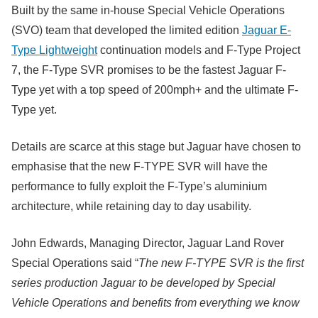
Built by the same in-house Special Vehicle Operations
(SVO) team that developed the limited edition
Jaguar E-
Type Lightweight
continuation models and F-Type Project
7, the F-Type SVR promises to be the fastest Jaguar F-
Type yet with a top speed of 200mph+ and the ultimate F-
Type yet.
Details are scarce at this stage but Jaguar have chosen to
emphasise that the new F-TYPE SVR will have the
performance to fully exploit the F-Type’s aluminium
architecture, while retaining day to day usability.
John Edwards, Managing Director, Jaguar Land Rover
Special Operations said “
The new F-TYPE SVR is the first
series production Jaguar to be developed by Special
Vehicle Operations and benefits from everything we know