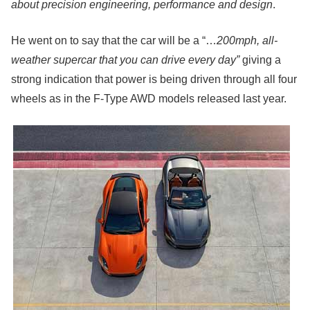
about precision engineering, performance and design
.
He went on to say that the car will be a “…
200mph, all-
weather supercar that you can drive every day”
giving a
strong indication that power is being driven through all four
wheels as in the F-Type AWD models released last year.