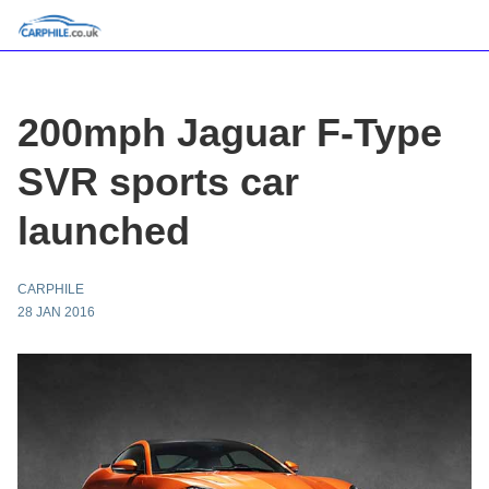
200mph Jaguar F-Type
SVR sports car
launched
CARPHILE
28 JAN 2016