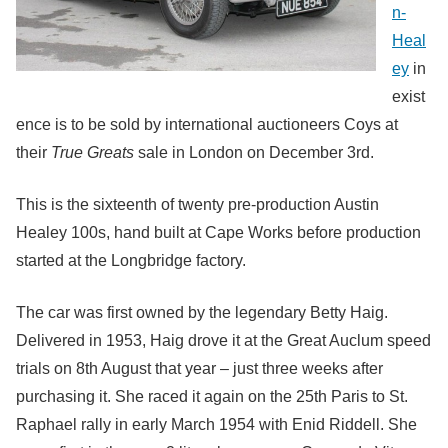
n-
Heal
ey
in
exist
ence is to be sold by international auctioneers Coys at
their
True Greats
sale in London on December 3rd.
This is the sixteenth of twenty pre-production Austin
Healey 100s, hand built at Cape Works before production
started at the Longbridge factory.
The car was first owned by the legendary Betty Haig.
Delivered in 1953, Haig drove it at the Great Auclum speed
trials on 8th August that year – just three weeks after
purchasing it. She raced it again on the 25th Paris to St.
Raphael rally in early March 1954 with Enid Riddell. She