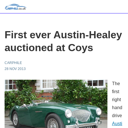
First ever Austin-Healey
auctioned at Coys
CARPHILE
28 NOV 2013
The
first
right
hand
drive
Austi