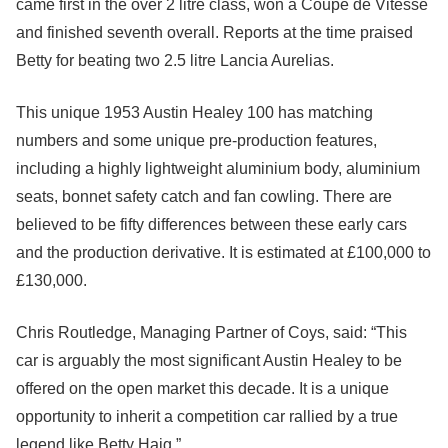
came first in the over 2 litre class, won a Coupe de Vitesse
and finished seventh overall. Reports at the time praised
Betty for beating two 2.5 litre Lancia Aurelias.
This unique 1953 Austin Healey 100 has matching
numbers and some unique pre-production features,
including a highly lightweight aluminium body, aluminium
seats, bonnet safety catch and fan cowling. There are
believed to be fifty differences between these early cars
and the production derivative. It is estimated at £100,000 to
£130,000.
Chris Routledge, Managing Partner of Coys, said: “This
car is arguably the most significant Austin Healey to be
offered on the open market this decade. It is a unique
opportunity to inherit a competition car rallied by a true
legend like Betty Haig.”